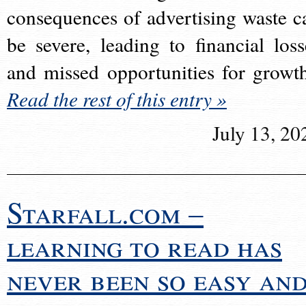
consequences of advertising waste c
be severe, leading to financial loss
and missed opportunities for growt
Read the rest of this entry »
July 13, 20
Starfall.com –
learning to read has
never been so easy an