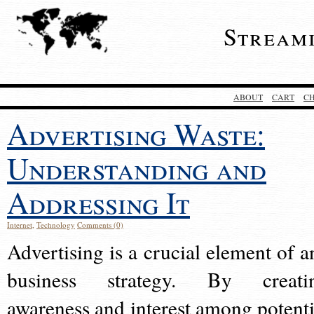
Stream
ABOUT
CART
C
Advertising Waste:
Understanding and
Addressing It
Internet
,
Technology
Comments (0)
Advertising is a crucial element of a
business strategy. By creati
awareness and interest among potenti