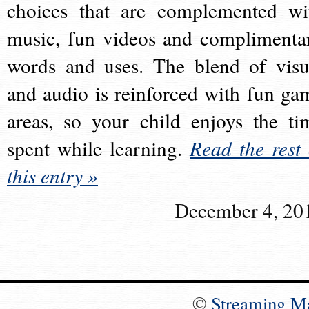
choices that are complemented wi
music, fun videos and complimenta
words and uses. The blend of visu
and audio is reinforced with fun ga
areas, so your child enjoys the ti
spent while learning.
Read the rest 
this entry »
December 4, 20
©
Streaming M