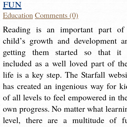
fun
Education
Comments (0)
Reading is an important part of
child’s growth and development a
getting them started so that it 
included as a well loved part of the
life is a key step. The Starfall websi
has created an ingenious way for ki
of all levels to feel empowered in the
own progress. No matter what learni
level, there are a multitude of f