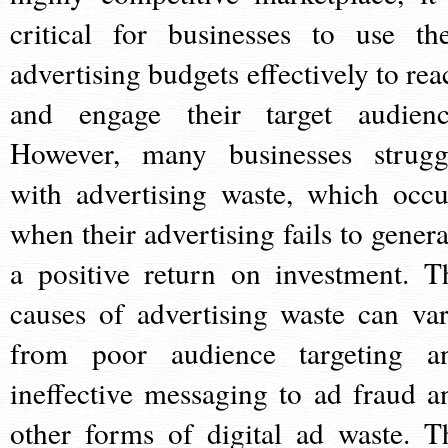
critical for businesses to use the
advertising budgets effectively to rea
and engage their target audienc
However, many businesses strugg
with advertising waste, which occu
when their advertising fails to genera
a positive return on investment. T
causes of advertising waste can var
from poor audience targeting a
ineffective messaging to ad fraud a
other forms of digital ad waste. T