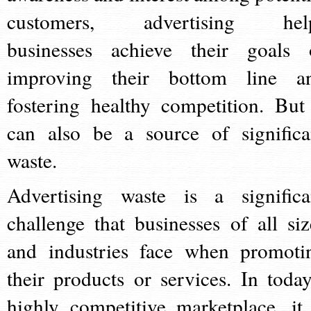
customers, advertising hel
businesses achieve their goals 
improving their bottom line a
fostering healthy competition. But 
can also be a source of significa
waste.
Advertising waste is a significa
challenge that businesses of all siz
and industries face when promoti
their products or services. In today
highly competitive marketplace, it 