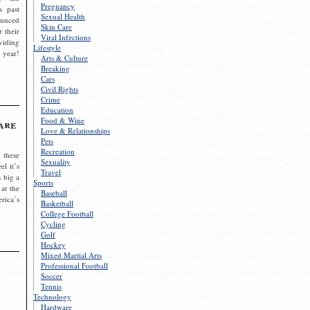
Pregnancy
s past
Sexual Health
ounced
Skin Care
r their
Viral Infections
viding
Lifestyle
 year!
Arts & Culture
Breaking
Cars
Civil Rights
Crime
Education
Food & Wine
are
Love & Relationships
Pets
Recreation
 these
Sexuality
el it’s
Travel
s big a
Sports
 at the
Baseball
rica’s
Basketball
College Football
Cycling
Golf
Hockey
Mixed Martial Arts
Professional Football
Soccer
Tennis
Technology
Hardware