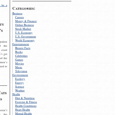
 be a
Categories:
Business
Careers
Money & Finance
ty
Online Business
Stock Market
’s
U.S. Economy
U.S. Government
World Economy
pation
Entertainment
d the
Bizarre Facts
 coast
Books
’t get
Celebrities
nd the
Games
omen’s
Movies
need to
Music
Television
Environment
Ecology
Energy
Science
Weather
Cats
Health
s
Diet & Nutrition
Exercise & Fitness
Health Conditions
Heart Health
eren’t
Mental Health
g the