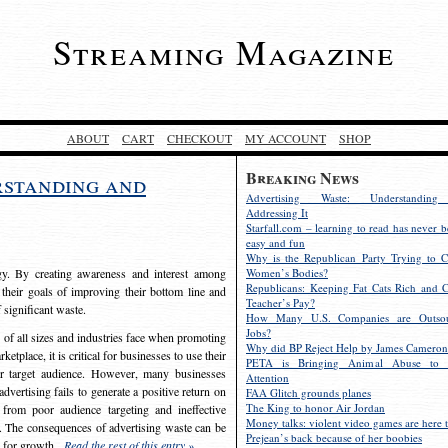
Streaming Magazine
ABOUT
CART
CHECKOUT
MY ACCOUNT
SHOP
Breaking News
rstanding and
Advertising Waste: Understandin
Addressing It
Starfall.com – learning to read has never b
easy and fun
Why is the Republican Party Trying to C
egy. By creating awareness and interest among
Women’s Bodies?
Republicans: Keeping Fat Cats Rich and C
 their goals of improving their bottom line and
Teacher’s Pay?
f significant waste.
How Many U.S. Companies are Outsou
Jobs?
s of all sizes and industries face when promoting
Why did BP Reject Help by James Cameron
etplace, it is critical for businesses to use their
PETA is Bringing Animal Abuse to 
eir target audience. However, many businesses
Attention
vertising fails to generate a positive return on
FAA Glitch grounds planes
The King to honor Air Jordan
from poor audience targeting and ineffective
Money talks: violent video games are here t
e. The consequences of advertising waste can be
Prejean’s back because of her boobies
s for growth.
Read the rest of this entry »