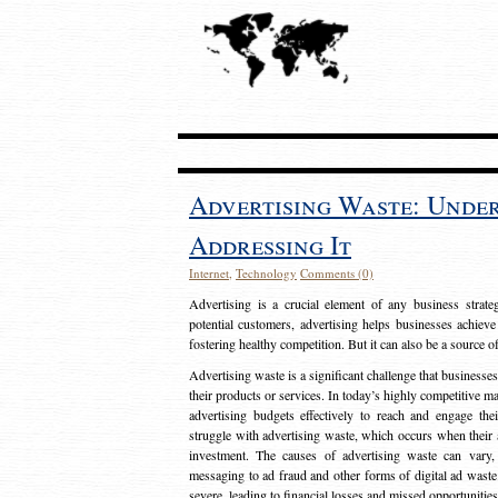
Advertising Waste: Unde
Addressing It
Internet
,
Technology
Comments (0)
Advertising is a crucial element of any business strat
potential customers, advertising helps businesses achieve
fostering healthy competition. But it can also be a source o
Advertising waste is a significant challenge that businesse
their products or services. In today’s highly competitive mark
advertising budgets effectively to reach and engage th
struggle with advertising waste, which occurs when their ad
investment. The causes of advertising waste can vary, 
messaging to ad fraud and other forms of digital ad wast
severe, leading to financial losses and missed opportunitie