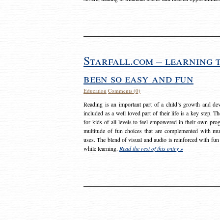
Starfall.com – learning 
been so easy and fun
Education
Comments (0)
Reading is an important part of a child’s growth and dev
included as a well loved part of their life is a key step. 
for kids of all levels to feel empowered in their own prog
multitude of fun choices that are complemented with m
uses. The blend of visual and audio is reinforced with fun
while learning.
Read the rest of this entry »