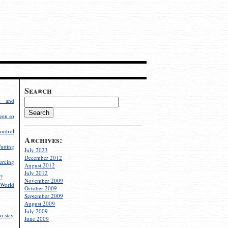
Search
g and
een so
ontrol
Archives:
utting
July 2023
December 2012
rcing
August 2012
July 2012
?
November 2009
World
October 2009
September 2009
August 2009
July 2009
o stay
June 2009