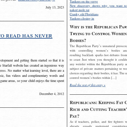
Yankees on the verge
New discovery shows why you want to
July 13, 2023
naked mole rat
Cranky old Floridians
Yankees closing in
Why is the Republican Par
Trying to Control Women
to read has never
Bodies?
The Republican Party’s unnatural preoccu
with controlling women’s bodies an
resulting backlash sparks hot debates from
to coast Just when you thought it couldn
elopment and getting them started so that it is
any weirder within the Republican party a
The Starfall website has created an ingenious way
subject of private matters pertaining to w
ress. No matter what learning level, there are a
choices regarding their bodies, it has. The 
usic, fun videos and complimentary words and
control women’s bodies within […]
 game areas, so your child enjoys the time spent
Read the rest of this entry »
December 4, 2012
Republicans: Keeping Fat 
Rich and Cutting Teacher’
Pay?
As if teachers, police, and fire fighters w
already grossly underpaid considerin