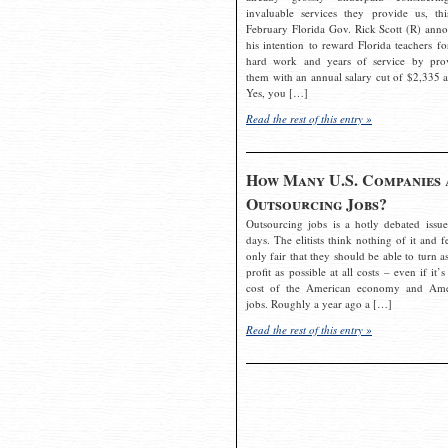
invaluable services they provide us, thi
February Florida Gov. Rick Scott (R) ann
his intention to reward Florida teachers fo
hard work and years of service by pro
them with an annual salary cut of $2,335 a
Yes, you […]
Read the rest of this entry »
How Many U.S. Companies 
Outsourcing Jobs?
Outsourcing jobs is a hotly debated issue
days. The elitists think nothing of it and fe
only fair that they should be able to turn a
profit as possible at all costs – even if it’s
cost of the American economy and Ame
jobs. Roughly a year ago a […]
Read the rest of this entry »