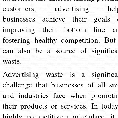
customers, advertising hel
businesses achieve their goals 
improving their bottom line a
fostering healthy competition. But 
can also be a source of significa
waste.
Advertising waste is a significa
challenge that businesses of all siz
and industries face when promoti
their products or services. In today
highly competitive marketplace, it 