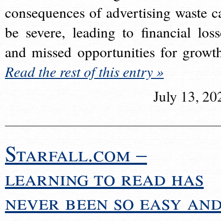
consequences of advertising waste c
be severe, leading to financial loss
and missed opportunities for growt
Read the rest of this entry »
July 13, 20
Starfall.com –
learning to read has
never been so easy an