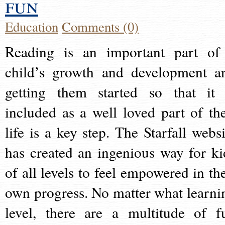
fun
Education
Comments (0)
Reading is an important part of
child’s growth and development a
getting them started so that it 
included as a well loved part of the
life is a key step. The Starfall websi
has created an ingenious way for ki
of all levels to feel empowered in the
own progress. No matter what learni
level, there are a multitude of f