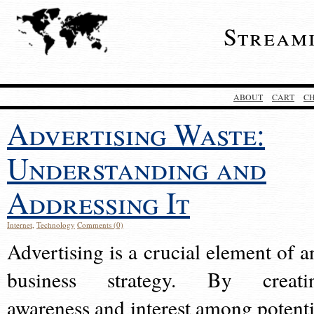
Stream
ABOUT
CART
C
Advertising Waste:
Understanding and
Addressing It
Internet
,
Technology
Comments (0)
Advertising is a crucial element of a
business strategy. By creati
awareness and interest among potenti