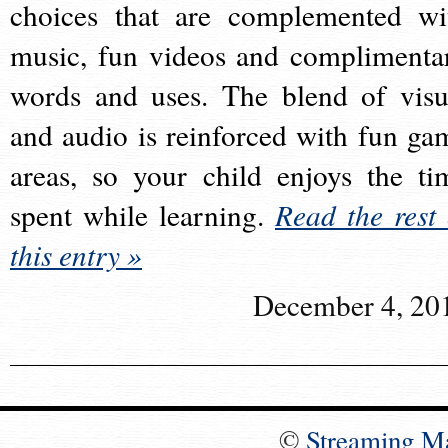
choices that are complemented wi
music, fun videos and complimenta
words and uses. The blend of visu
and audio is reinforced with fun ga
areas, so your child enjoys the ti
spent while learning.
Read the rest 
this entry »
December 4, 20
©
Streaming M