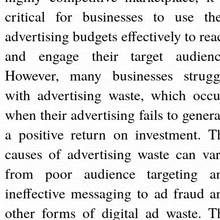
critical for businesses to use the
advertising budgets effectively to rea
and engage their target audienc
However, many businesses strugg
with advertising waste, which occu
when their advertising fails to genera
a positive return on investment. T
causes of advertising waste can var
from poor audience targeting a
ineffective messaging to ad fraud a
other forms of digital ad waste. T