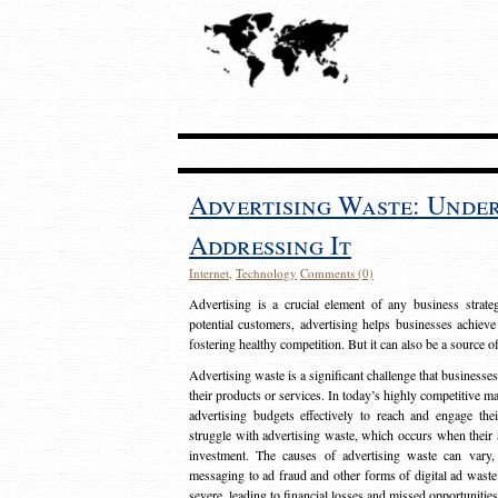
Advertising Waste: Unde
Addressing It
Internet
,
Technology
Comments (0)
Advertising is a crucial element of any business strat
potential customers, advertising helps businesses achieve
fostering healthy competition. But it can also be a source o
Advertising waste is a significant challenge that businesse
their products or services. In today’s highly competitive mark
advertising budgets effectively to reach and engage th
struggle with advertising waste, which occurs when their ad
investment. The causes of advertising waste can vary, 
messaging to ad fraud and other forms of digital ad wast
severe, leading to financial losses and missed opportunitie