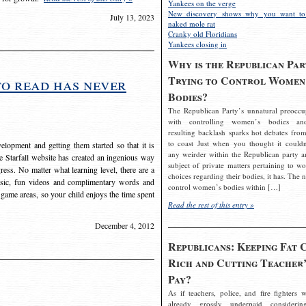
Yankees on the verge
New discovery shows why you want to
July 13, 2023
naked mole rat
Cranky old Floridians
Yankees closing in
Why is the Republican Par
Trying to Control Women
to read has never
Bodies?
The Republican Party’s unnatural preoccu
with controlling women’s bodies an
resulting backlash sparks hot debates from
to coast Just when you thought it couldn
elopment and getting them started so that it is
any weirder within the Republican party a
The Starfall website has created an ingenious way
subject of private matters pertaining to w
ress. No matter what learning level, there are a
choices regarding their bodies, it has. The 
usic, fun videos and complimentary words and
control women’s bodies within […]
 game areas, so your child enjoys the time spent
Read the rest of this entry »
December 4, 2012
Republicans: Keeping Fat 
Rich and Cutting Teacher’
Pay?
As if teachers, police, and fire fighters w
already grossly underpaid considerin