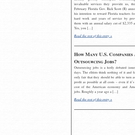
invaluable services they provide us, thi
February Florida Gov. Rick Scott (R) ann
his intention to reward Florida teachers fo
hard work and years of service by pro
them with an annual salary cut of $2,335 a
Yes, you […]
Read the rest of this entry »
How Many U.S. Companies 
Outsourcing Jobs?
Outsourcing jobs is a hotly debated issue
days. The elitists think nothing of it and fe
only fair that they should be able to turn a
profit as possible at all costs – even if it’s
cost of the American economy and Ame
jobs. Roughly a year ago a […]
Read the rest of this entry »