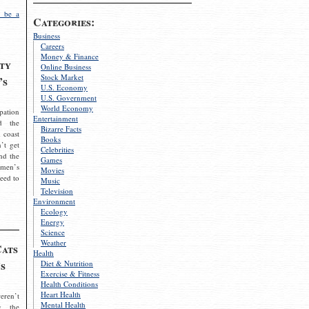
 be a
Categories:
Business
Careers
Money & Finance
ty
Online Business
Stock Market
’s
U.S. Economy
U.S. Government
World Economy
pation
Entertainment
d the
Bizarre Facts
 coast
Books
’t get
Celebrities
nd the
Games
omen’s
Movies
need to
Music
Television
Environment
Ecology
Energy
Science
Weather
Cats
Health
s
Diet & Nutrition
Exercise & Fitness
Health Conditions
Heart Health
eren’t
Mental Health
g the