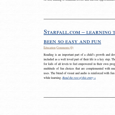
Starfall.com – learning 
been so easy and fun
Education
Comments (0)
Reading is an important part of a child’s growth and dev
included as a well loved part of their life is a key step. 
for kids of all levels to feel empowered in their own prog
multitude of fun choices that are complemented with m
uses. The blend of visual and audio is reinforced with fun
while learning.
Read the rest of this entry »