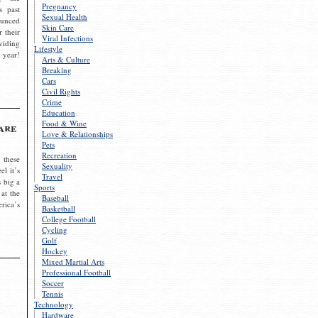
Pregnancy
s past
Sexual Health
ounced
Skin Care
r their
Viral Infections
viding
Lifestyle
 year!
Arts & Culture
Breaking
Cars
Civil Rights
Crime
Education
Food & Wine
are
Love & Relationships
Pets
Recreation
 these
Sexuality
el it’s
Travel
s big a
Sports
 at the
Baseball
rica’s
Basketball
College Football
Cycling
Golf
Hockey
Mixed Martial Arts
Professional Football
Soccer
Tennis
Technology
Hardware