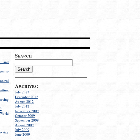
Search
g and
een so
ontrol
Archives:
utting
July 2023
December 2012
rcing
August 2012
July 2012
?
November 2009
World
October 2009
September 2009
August 2009
July 2009
o stay
June 2009