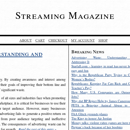
Streaming Magazine
ABOUT
CART
CHECKOUT
MY ACCOUNT
SHOP
Breaking News
rstanding and
Advertising Waste: Understandin
Addressing It
Starfall.com – learning to read has never b
easy and fun
Why is the Republican Party Trying to C
egy. By creating awareness and interest among
Women’s Bodies?
Republicans: Keeping Fat Cats Rich and C
 their goals of improving their bottom line and
Teacher’s Pay?
f significant waste.
How Many U.S. Companies are Outsou
Jobs?
s of all sizes and industries face when promoting
Why did BP Reject Help by James Cameron
etplace, it is critical for businesses to use their
PETA is Bringing Animal Abuse to 
eir target audience. However, many businesses
Attention
vertising fails to generate a positive return on
FAA Glitch grounds planes
The King to honor Air Jordan
from poor audience targeting and ineffective
Money talks: violent video games are here t
e. The consequences of advertising waste can be
Prejean’s back because of her boobies
s for growth.
Read the rest of this entry »