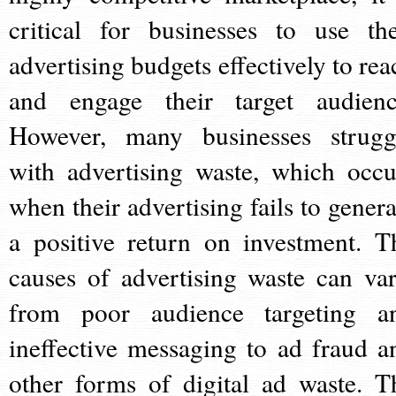
critical for businesses to use the
advertising budgets effectively to rea
and engage their target audienc
However, many businesses strugg
with advertising waste, which occu
when their advertising fails to genera
a positive return on investment. T
causes of advertising waste can var
from poor audience targeting a
ineffective messaging to ad fraud a
other forms of digital ad waste. T