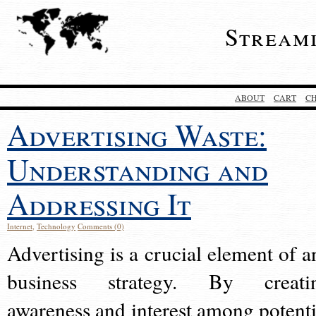
Stream
ABOUT
CART
C
Advertising Waste:
Understanding and
Addressing It
Internet
,
Technology
Comments (0)
Advertising is a crucial element of a
business strategy. By creati
awareness and interest among potenti