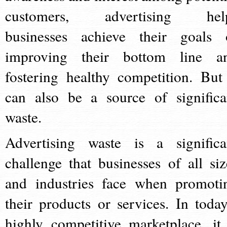
customers, advertising hel
businesses achieve their goals 
improving their bottom line a
fostering healthy competition. But 
can also be a source of significa
waste.
Advertising waste is a significa
challenge that businesses of all siz
and industries face when promoti
their products or services. In today
highly competitive marketplace, it 