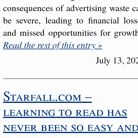
consequences of advertising waste c
be severe, leading to financial loss
and missed opportunities for growt
Read the rest of this entry »
July 13, 20
Starfall.com –
learning to read has
never been so easy an