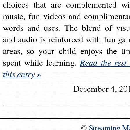
choices that are complemented wi
music, fun videos and complimenta
words and uses. The blend of visu
and audio is reinforced with fun ga
areas, so your child enjoys the ti
spent while learning.
Read the rest 
this entry »
December 4, 20
©
Streaming M