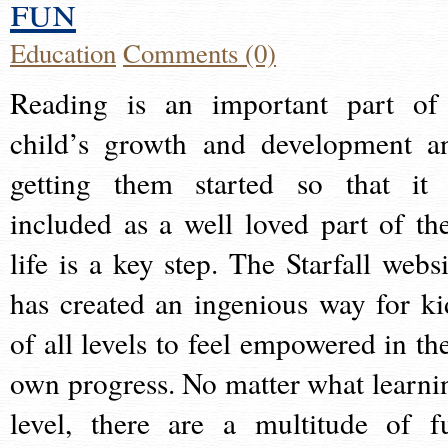
fun
Education
Comments (0)
Reading is an important part of
child’s growth and development a
getting them started so that it 
included as a well loved part of the
life is a key step. The Starfall websi
has created an ingenious way for ki
of all levels to feel empowered in the
own progress. No matter what learni
level, there are a multitude of f