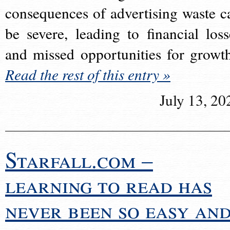
consequences of advertising waste c
be severe, leading to financial loss
and missed opportunities for growt
Read the rest of this entry »
July 13, 20
Starfall.com –
learning to read has
never been so easy an