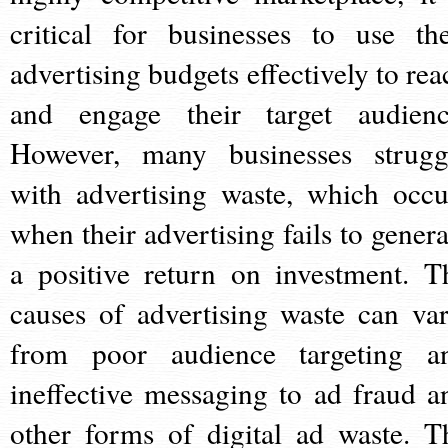
critical for businesses to use the
advertising budgets effectively to rea
and engage their target audienc
However, many businesses strugg
with advertising waste, which occu
when their advertising fails to genera
a positive return on investment. T
causes of advertising waste can var
from poor audience targeting a
ineffective messaging to ad fraud a
other forms of digital ad waste. T