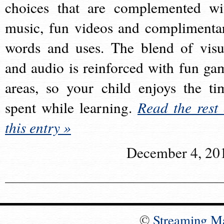
choices that are complemented wi
music, fun videos and complimenta
words and uses. The blend of visu
and audio is reinforced with fun ga
areas, so your child enjoys the ti
spent while learning.
Read the rest 
this entry »
December 4, 20
©
Streaming M