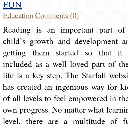
fun
Education
Comments (0)
Reading is an important part of
child’s growth and development a
getting them started so that it 
included as a well loved part of the
life is a key step. The Starfall websi
has created an ingenious way for ki
of all levels to feel empowered in the
own progress. No matter what learni
level, there are a multitude of f