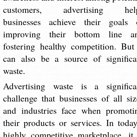
customers, advertising hel
businesses achieve their goals 
improving their bottom line a
fostering healthy competition. But 
can also be a source of significa
waste.
Advertising waste is a significa
challenge that businesses of all siz
and industries face when promoti
their products or services. In today
highly competitive marketplace, it 