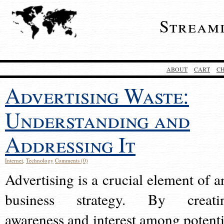
Stream
ABOUT
CART
C
Advertising Waste:
Understanding and
Addressing It
Internet
,
Technology
Comments (0)
Advertising is a crucial element of a
business strategy. By creati
awareness and interest among potenti