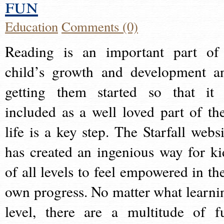
fun
Education
Comments (0)
Reading is an important part of
child’s growth and development a
getting them started so that it 
included as a well loved part of the
life is a key step. The Starfall websi
has created an ingenious way for ki
of all levels to feel empowered in the
own progress. No matter what learni
level, there are a multitude of f