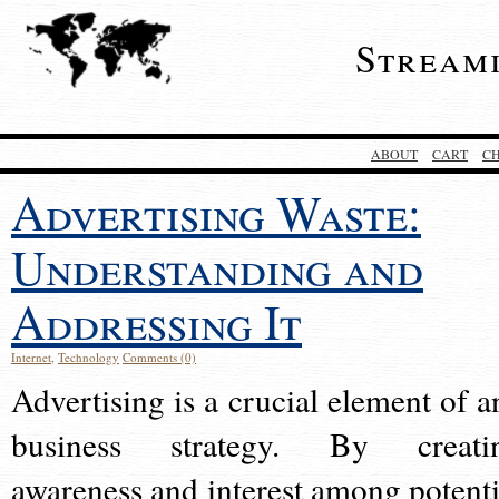
Stream
ABOUT
CART
C
Advertising Waste:
Understanding and
Addressing It
Internet
,
Technology
Comments (0)
Advertising is a crucial element of a
business strategy. By creati
awareness and interest among potenti