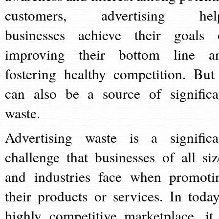
customers, advertising hel
businesses achieve their goals 
improving their bottom line a
fostering healthy competition. But 
can also be a source of significa
waste.
Advertising waste is a significa
challenge that businesses of all siz
and industries face when promoti
their products or services. In today
highly competitive marketplace, it 