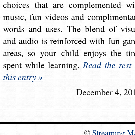
choices that are complemented wi
music, fun videos and complimenta
words and uses. The blend of visu
and audio is reinforced with fun ga
areas, so your child enjoys the ti
spent while learning.
Read the rest 
this entry »
December 4, 20
©
Streaming M