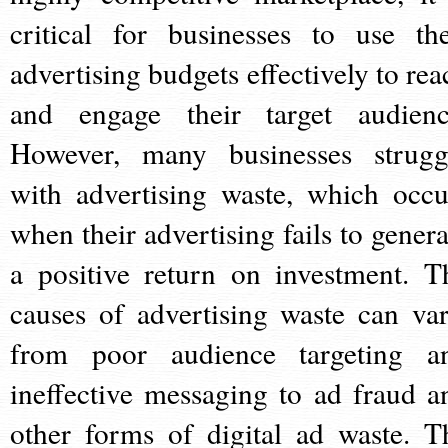
critical for businesses to use the
advertising budgets effectively to rea
and engage their target audienc
However, many businesses strugg
with advertising waste, which occu
when their advertising fails to genera
a positive return on investment. T
causes of advertising waste can var
from poor audience targeting a
ineffective messaging to ad fraud a
other forms of digital ad waste. T