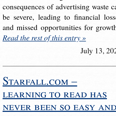
consequences of advertising waste c
be severe, leading to financial loss
and missed opportunities for growt
Read the rest of this entry »
July 13, 20
Starfall.com –
learning to read has
never been so easy an