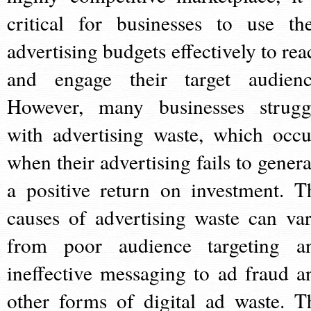
critical for businesses to use the
advertising budgets effectively to rea
and engage their target audienc
However, many businesses strugg
with advertising waste, which occu
when their advertising fails to genera
a positive return on investment. T
causes of advertising waste can var
from poor audience targeting a
ineffective messaging to ad fraud a
other forms of digital ad waste. T