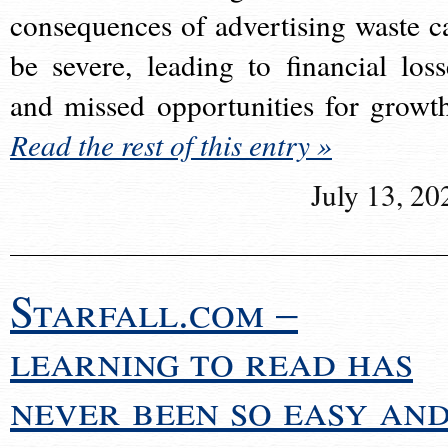
consequences of advertising waste c
be severe, leading to financial loss
and missed opportunities for growt
Read the rest of this entry »
July 13, 20
Starfall.com –
learning to read has
never been so easy an