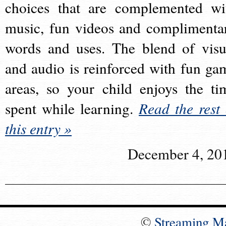
choices that are complemented wi
music, fun videos and complimenta
words and uses. The blend of visu
and audio is reinforced with fun ga
areas, so your child enjoys the ti
spent while learning.
Read the rest 
this entry »
December 4, 20
©
Streaming M