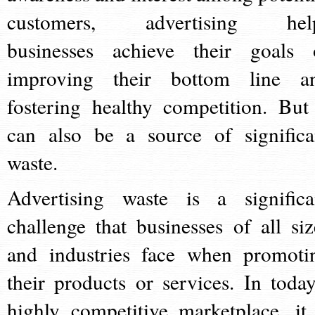
customers, advertising hel
businesses achieve their goals 
improving their bottom line a
fostering healthy competition. But 
can also be a source of significa
waste.
Advertising waste is a significa
challenge that businesses of all siz
and industries face when promoti
their products or services. In today
highly competitive marketplace, it 