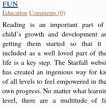
fun
Education
Comments (0)
Reading is an important part of
child’s growth and development a
getting them started so that it 
included as a well loved part of the
life is a key step. The Starfall websi
has created an ingenious way for ki
of all levels to feel empowered in the
own progress. No matter what learni
level, there are a multitude of f