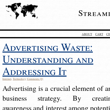
Stream
ABOUT
CART
C
Advertising Waste:
Understanding and
Addressing It
Internet
,
Technology
Comments (0)
Advertising is a crucial element of a
business strategy. By creati
awareness and interest among potenti