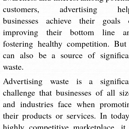
customers, advertising hel
businesses achieve their goals 
improving their bottom line a
fostering healthy competition. But 
can also be a source of significa
waste.
Advertising waste is a significa
challenge that businesses of all siz
and industries face when promoti
their products or services. In today
highly competitive marketplace, it 