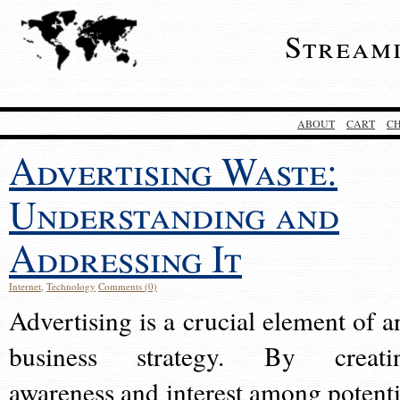
Stream
ABOUT
CART
C
Advertising Waste:
Understanding and
Addressing It
Internet
,
Technology
Comments (0)
Advertising is a crucial element of a
business strategy. By creati
awareness and interest among potenti