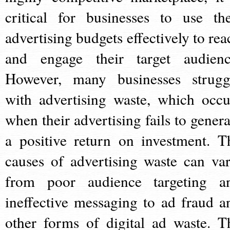
critical for businesses to use the
advertising budgets effectively to rea
and engage their target audienc
However, many businesses strugg
with advertising waste, which occu
when their advertising fails to genera
a positive return on investment. T
causes of advertising waste can var
from poor audience targeting a
ineffective messaging to ad fraud a
other forms of digital ad waste. T