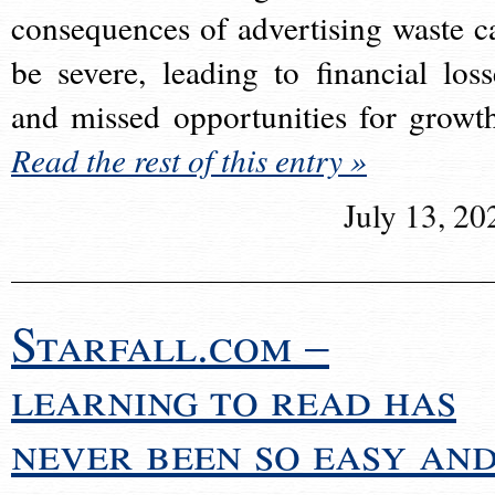
consequences of advertising waste c
be severe, leading to financial loss
and missed opportunities for growt
Read the rest of this entry »
July 13, 20
Starfall.com –
learning to read has
never been so easy an