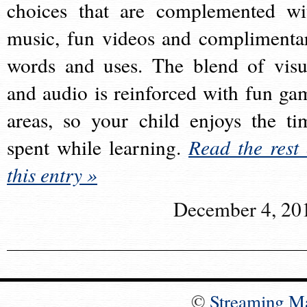
choices that are complemented wi
music, fun videos and complimenta
words and uses. The blend of visu
and audio is reinforced with fun ga
areas, so your child enjoys the ti
spent while learning.
Read the rest 
this entry »
December 4, 20
©
Streaming M