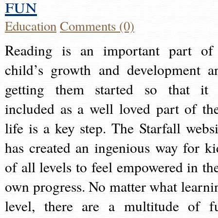
fun
Education
Comments (0)
Reading is an important part of
child’s growth and development a
getting them started so that it 
included as a well loved part of the
life is a key step. The Starfall websi
has created an ingenious way for ki
of all levels to feel empowered in the
own progress. No matter what learni
level, there are a multitude of f