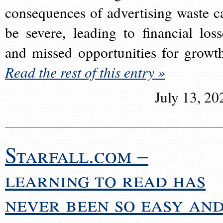
consequences of advertising waste c
be severe, leading to financial loss
and missed opportunities for growt
Read the rest of this entry »
July 13, 20
Starfall.com –
learning to read has
never been so easy an