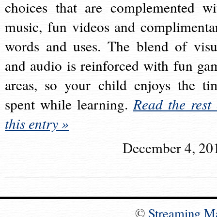
choices that are complemented wi
music, fun videos and complimenta
words and uses. The blend of visu
and audio is reinforced with fun ga
areas, so your child enjoys the ti
spent while learning.
Read the rest 
this entry »
December 4, 20
©
Streaming M