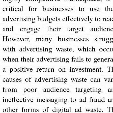
critical for businesses to use the
advertising budgets effectively to rea
and engage their target audienc
However, many businesses strugg
with advertising waste, which occu
when their advertising fails to genera
a positive return on investment. T
causes of advertising waste can var
from poor audience targeting a
ineffective messaging to ad fraud a
other forms of digital ad waste. T