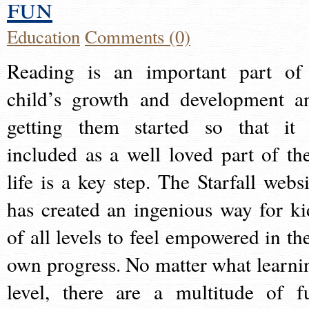
fun
Education
Comments (0)
Reading is an important part of
child’s growth and development a
getting them started so that it 
included as a well loved part of the
life is a key step. The Starfall websi
has created an ingenious way for ki
of all levels to feel empowered in the
own progress. No matter what learni
level, there are a multitude of f