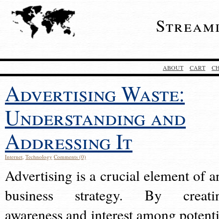
Stream
ABOUT
CART
C
Advertising Waste:
Understanding and
Addressing It
Internet
,
Technology
Comments (0)
Advertising is a crucial element of a
business strategy. By creati
awareness and interest among potenti