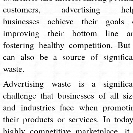
customers, advertising hel
businesses achieve their goals 
improving their bottom line a
fostering healthy competition. But 
can also be a source of significa
waste.
Advertising waste is a significa
challenge that businesses of all siz
and industries face when promoti
their products or services. In today
highly competitive marketplace, it 