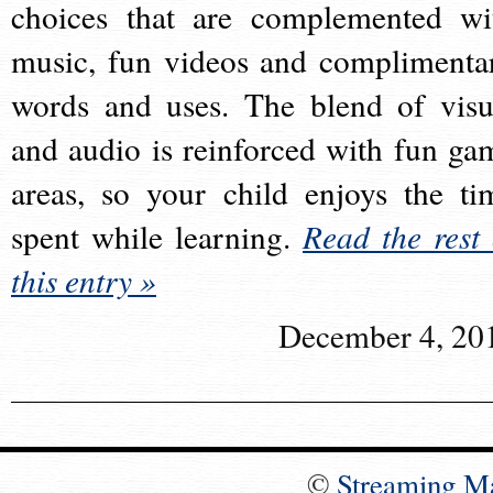
choices that are complemented wi
music, fun videos and complimenta
words and uses. The blend of visu
and audio is reinforced with fun ga
areas, so your child enjoys the ti
spent while learning.
Read the rest 
this entry »
December 4, 20
©
Streaming M