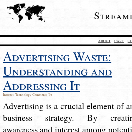
Stream
ABOUT
CART
C
Advertising Waste:
Understanding and
Addressing It
Internet
,
Technology
Comments (0)
Advertising is a crucial element of a
business strategy. By creati
awareness and interest among potenti