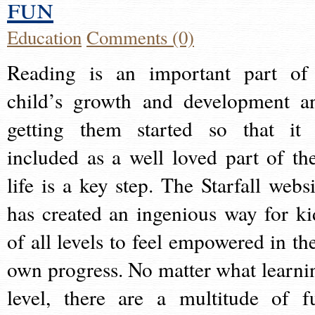
fun
Education
Comments (0)
Reading is an important part of
child’s growth and development a
getting them started so that it 
included as a well loved part of the
life is a key step. The Starfall websi
has created an ingenious way for ki
of all levels to feel empowered in the
own progress. No matter what learni
level, there are a multitude of f