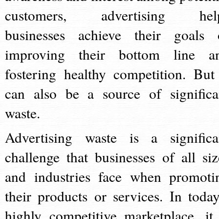
customers, advertising hel
businesses achieve their goals 
improving their bottom line a
fostering healthy competition. But 
can also be a source of significa
waste.
Advertising waste is a significa
challenge that businesses of all siz
and industries face when promoti
their products or services. In today
highly competitive marketplace, it 