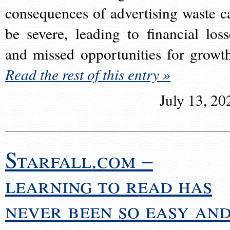
consequences of advertising waste c
be severe, leading to financial loss
and missed opportunities for growt
Read the rest of this entry »
July 13, 20
Starfall.com –
learning to read has
never been so easy an