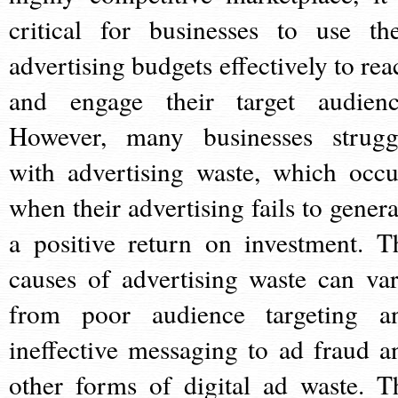
critical for businesses to use the
advertising budgets effectively to rea
and engage their target audienc
However, many businesses strugg
with advertising waste, which occu
when their advertising fails to genera
a positive return on investment. T
causes of advertising waste can var
from poor audience targeting a
ineffective messaging to ad fraud a
other forms of digital ad waste. T