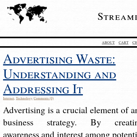
Stream
ABOUT
CART
C
Advertising Waste:
Understanding and
Addressing It
Internet
,
Technology
Comments (0)
Advertising is a crucial element of a
business strategy. By creati
awareness and interest among potenti