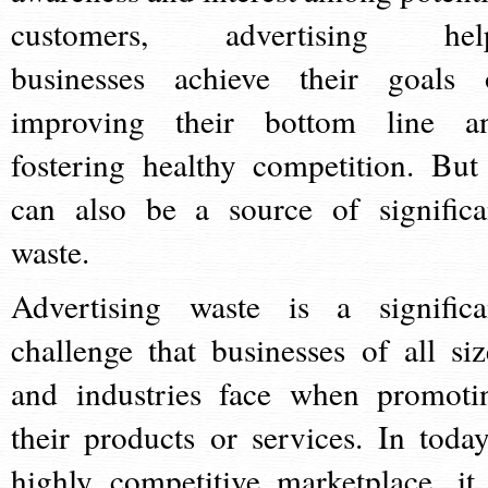
customers, advertising hel
businesses achieve their goals 
improving their bottom line a
fostering healthy competition. But 
can also be a source of significa
waste.
Advertising waste is a significa
challenge that businesses of all siz
and industries face when promoti
their products or services. In today
highly competitive marketplace, it 