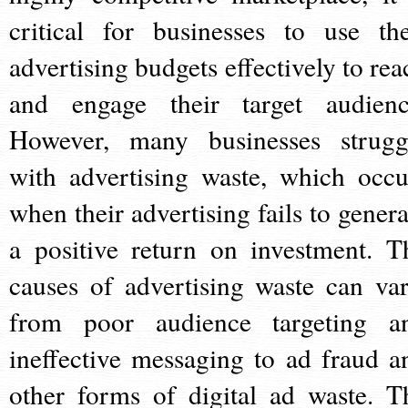
critical for businesses to use the
advertising budgets effectively to rea
and engage their target audienc
However, many businesses strugg
with advertising waste, which occu
when their advertising fails to genera
a positive return on investment. T
causes of advertising waste can var
from poor audience targeting a
ineffective messaging to ad fraud a
other forms of digital ad waste. T