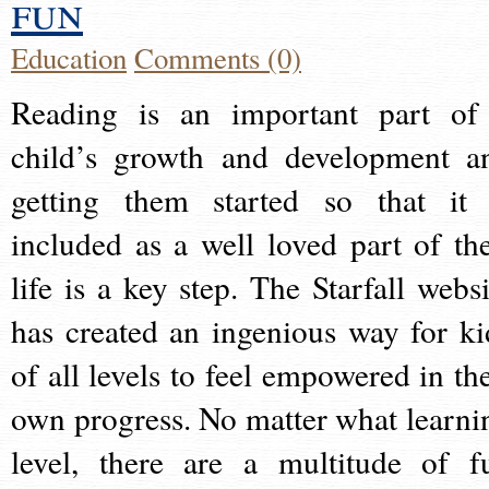
fun
Education
Comments (0)
Reading is an important part of
child’s growth and development a
getting them started so that it 
included as a well loved part of the
life is a key step. The Starfall websi
has created an ingenious way for ki
of all levels to feel empowered in the
own progress. No matter what learni
level, there are a multitude of f