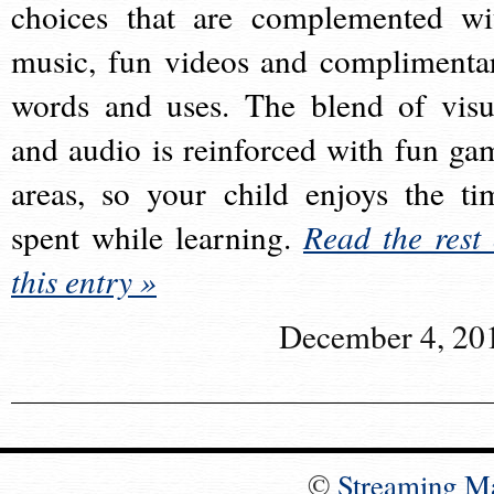
choices that are complemented wi
music, fun videos and complimenta
words and uses. The blend of visu
and audio is reinforced with fun ga
areas, so your child enjoys the ti
spent while learning.
Read the rest 
this entry »
December 4, 20
©
Streaming M