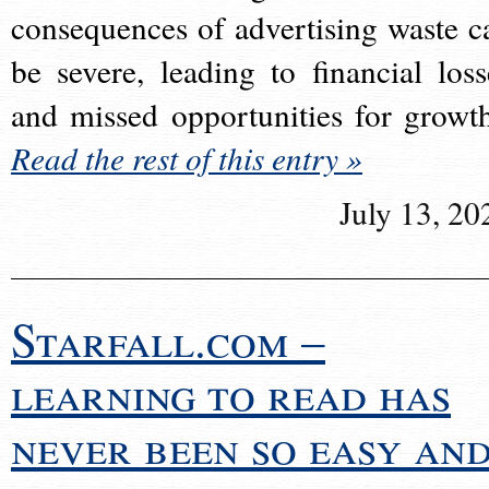
consequences of advertising waste c
be severe, leading to financial loss
and missed opportunities for growt
Read the rest of this entry »
July 13, 20
Starfall.com –
learning to read has
never been so easy an