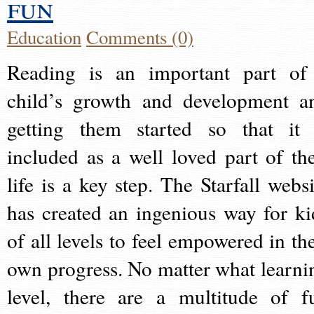
fun
Education
Comments (0)
Reading is an important part of
child’s growth and development a
getting them started so that it 
included as a well loved part of the
life is a key step. The Starfall websi
has created an ingenious way for ki
of all levels to feel empowered in the
own progress. No matter what learni
level, there are a multitude of f