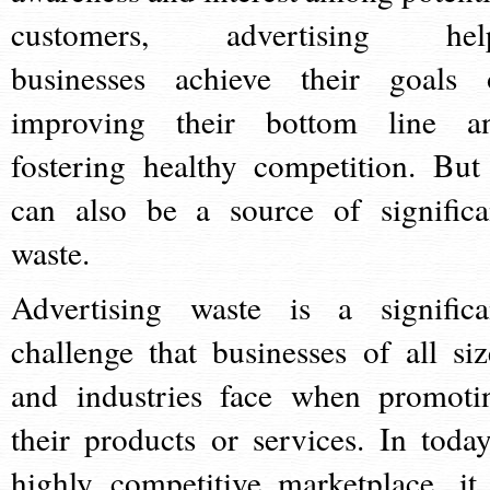
customers, advertising hel
businesses achieve their goals 
improving their bottom line a
fostering healthy competition. But 
can also be a source of significa
waste.
Advertising waste is a significa
challenge that businesses of all siz
and industries face when promoti
their products or services. In today
highly competitive marketplace, it 