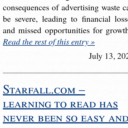
consequences of advertising waste c
be severe, leading to financial loss
and missed opportunities for growt
Read the rest of this entry »
July 13, 20
Starfall.com –
learning to read has
never been so easy an