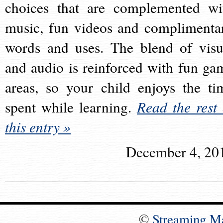
choices that are complemented wi
music, fun videos and complimenta
words and uses. The blend of visu
and audio is reinforced with fun ga
areas, so your child enjoys the ti
spent while learning.
Read the rest 
this entry »
December 4, 20
©
Streaming M