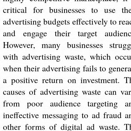
critical for businesses to use the
advertising budgets effectively to rea
and engage their target audienc
However, many businesses strugg
with advertising waste, which occu
when their advertising fails to genera
a positive return on investment. T
causes of advertising waste can var
from poor audience targeting a
ineffective messaging to ad fraud a
other forms of digital ad waste. T