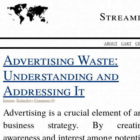
Stream
ABOUT
CART
C
Advertising Waste:
Understanding and
Addressing It
Internet
,
Technology
Comments (0)
Advertising is a crucial element of a
business strategy. By creati
awareness and interest among potenti