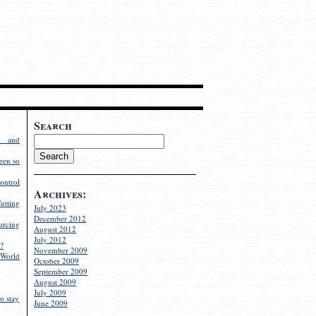
Search
g and
een so
ontrol
Archives:
utting
July 2023
December 2012
rcing
August 2012
July 2012
?
November 2009
World
October 2009
September 2009
August 2009
July 2009
o stay
June 2009