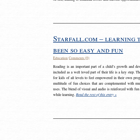
Starfall.com – learning 
been so easy and fun
Education
Comments (0)
Reading is an important part of a child’s growth and dev
included as a well loved part of their life is a key step. 
for kids of all levels to feel empowered in their own prog
multitude of fun choices that are complemented with m
uses. The blend of visual and audio is reinforced with fun
while learning.
Read the rest of this entry »