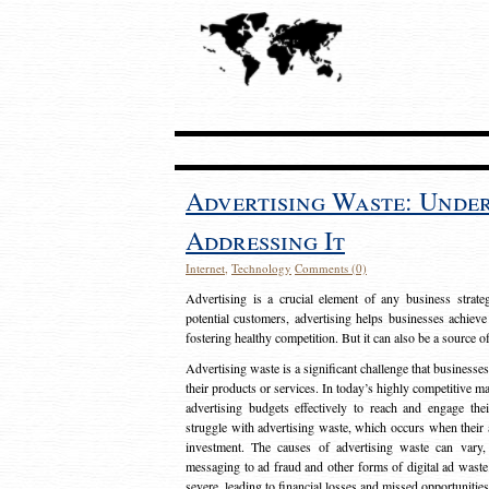
Advertising Waste: Unde
Addressing It
Internet
,
Technology
Comments (0)
Advertising is a crucial element of any business strat
potential customers, advertising helps businesses achieve
fostering healthy competition. But it can also be a source o
Advertising waste is a significant challenge that businesse
their products or services. In today’s highly competitive mark
advertising budgets effectively to reach and engage th
struggle with advertising waste, which occurs when their ad
investment. The causes of advertising waste can vary, 
messaging to ad fraud and other forms of digital ad wast
severe, leading to financial losses and missed opportunitie