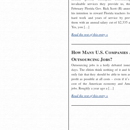
invaluable services they provide us, thi
February Florida Gov. Rick Scott (R) ann
his intention to reward Florida teachers fo
hard work and years of service by pro
them with an annual salary cut of $2,335 a
Yes, you […]
Read the rest of this entry »
How Many U.S. Companies 
Outsourcing Jobs?
Outsourcing jobs is a hotly debated issue
days. The elitists think nothing of it and fe
only fair that they should be able to turn a
profit as possible at all costs – even if it’s
cost of the American economy and Ame
jobs. Roughly a year ago a […]
Read the rest of this entry »