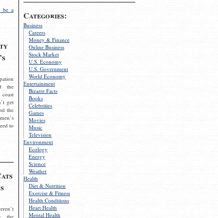
 be a
Categories:
Business
Careers
Money & Finance
ty
Online Business
Stock Market
’s
U.S. Economy
U.S. Government
World Economy
pation
Entertainment
d the
Bizarre Facts
 coast
Books
’t get
Celebrities
nd the
Games
omen’s
Movies
need to
Music
Television
Environment
Ecology
Energy
Science
Weather
Cats
Health
s
Diet & Nutrition
Exercise & Fitness
Health Conditions
Heart Health
eren’t
Mental Health
g the