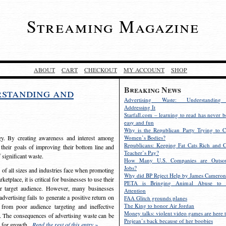
Streaming Magazine
ABOUT
CART
CHECKOUT
MY ACCOUNT
SHOP
Breaking News
rstanding and
Advertising Waste: Understandin
Addressing It
Starfall.com – learning to read has never b
easy and fun
Why is the Republican Party Trying to C
egy. By creating awareness and interest among
Women’s Bodies?
Republicans: Keeping Fat Cats Rich and C
 their goals of improving their bottom line and
Teacher’s Pay?
f significant waste.
How Many U.S. Companies are Outsou
Jobs?
s of all sizes and industries face when promoting
Why did BP Reject Help by James Cameron
etplace, it is critical for businesses to use their
PETA is Bringing Animal Abuse to 
eir target audience. However, many businesses
Attention
vertising fails to generate a positive return on
FAA Glitch grounds planes
The King to honor Air Jordan
from poor audience targeting and ineffective
Money talks: violent video games are here t
e. The consequences of advertising waste can be
Prejean’s back because of her boobies
s for growth.
Read the rest of this entry »