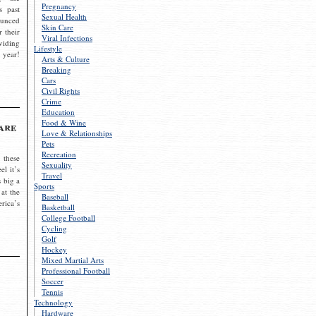
Pregnancy
s past
Sexual Health
ounced
Skin Care
r their
Viral Infections
viding
Lifestyle
 year!
Arts & Culture
Breaking
Cars
Civil Rights
Crime
Education
Food & Wine
are
Love & Relationships
Pets
Recreation
 these
Sexuality
el it’s
Travel
s big a
Sports
 at the
Baseball
rica’s
Basketball
College Football
Cycling
Golf
Hockey
Mixed Martial Arts
Professional Football
Soccer
Tennis
Technology
Hardware