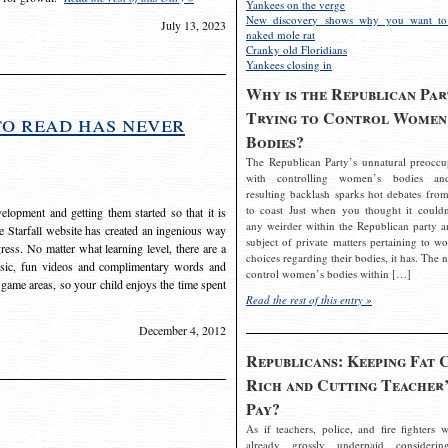
Yankees on the verge
New discovery shows why you want to
July 13, 2023
naked mole rat
Cranky old Floridians
Yankees closing in
Why is the Republican Par
Trying to Control Women
to read has never
Bodies?
The Republican Party’s unnatural preoccu
with controlling women’s bodies an
resulting backlash sparks hot debates from
to coast Just when you thought it couldn
elopment and getting them started so that it is
any weirder within the Republican party a
The Starfall website has created an ingenious way
subject of private matters pertaining to w
ress. No matter what learning level, there are a
choices regarding their bodies, it has. The 
usic, fun videos and complimentary words and
control women’s bodies within […]
 game areas, so your child enjoys the time spent
Read the rest of this entry »
December 4, 2012
Republicans: Keeping Fat 
Rich and Cutting Teacher’
Pay?
As if teachers, police, and fire fighters w
already grossly underpaid considerin