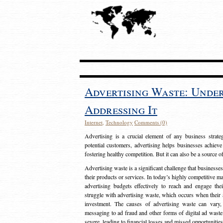
Advertising Waste: Unde
Addressing It
Internet
,
Technology
Comments (0)
Advertising is a crucial element of any business strat
potential customers, advertising helps businesses achieve
fostering healthy competition. But it can also be a source o
Advertising waste is a significant challenge that businesse
their products or services. In today’s highly competitive mark
advertising budgets effectively to reach and engage th
struggle with advertising waste, which occurs when their ad
investment. The causes of advertising waste can vary, 
messaging to ad fraud and other forms of digital ad wast
severe, leading to financial losses and missed opportunitie