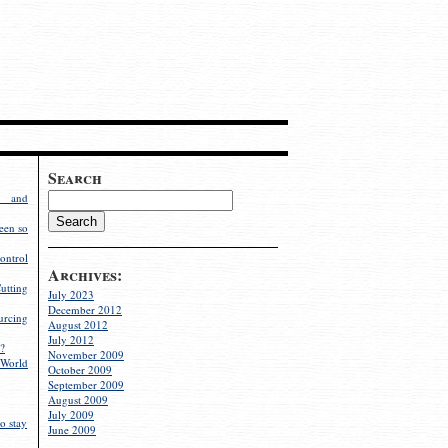
Search
g and
een so
ontrol
Archives:
utting
July 2023
December 2012
rcing
August 2012
July 2012
?
November 2009
World
October 2009
September 2009
August 2009
July 2009
o stay
June 2009