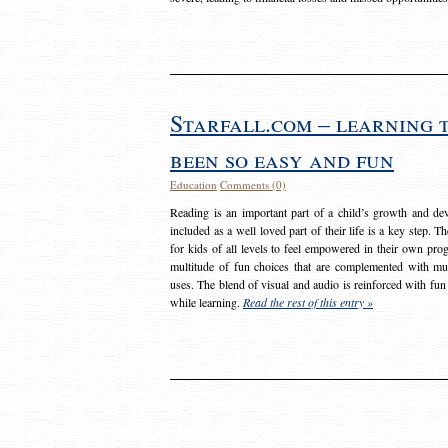
Starfall.com – learning 
been so easy and fun
Education
Comments (0)
Reading is an important part of a child’s growth and dev
included as a well loved part of their life is a key step. 
for kids of all levels to feel empowered in their own prog
multitude of fun choices that are complemented with m
uses. The blend of visual and audio is reinforced with fun
while learning.
Read the rest of this entry »