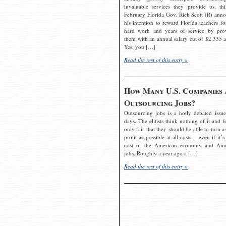
invaluable services they provide us, thi
February Florida Gov. Rick Scott (R) ann
his intention to reward Florida teachers fo
hard work and years of service by pro
them with an annual salary cut of $2,335 a
Yes, you […]
Read the rest of this entry »
How Many U.S. Companies 
Outsourcing Jobs?
Outsourcing jobs is a hotly debated issue
days. The elitists think nothing of it and fe
only fair that they should be able to turn a
profit as possible at all costs – even if it’s
cost of the American economy and Ame
jobs. Roughly a year ago a […]
Read the rest of this entry »