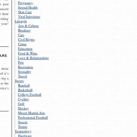
Pregnancy
s past
Sexual Health
ounced
Skin Care
r their
Viral Infections
viding
Lifestyle
 year!
Arts & Culture
Breaking
Cars
Civil Rights
Crime
Education
Food & Wine
are
Love & Relationships
Pets
Recreation
 these
Sexuality
el it’s
Travel
s big a
Sports
 at the
Baseball
rica’s
Basketball
College Football
Cycling
Golf
Hockey
Mixed Martial Arts
Professional Football
Soccer
Tennis
Technology
Hardware