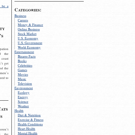
 be a
Categories:
Business
Careers
Money & Finance
ty
Online Business
Stock Market
’s
U.S. Economy
U.S. Government
World Economy
pation
Entertainment
d the
Bizarre Facts
 coast
Books
’t get
Celebrities
nd the
Games
omen’s
Movies
need to
Music
Television
Environment
Ecology
Energy
Science
Weather
Cats
Health
s
Diet & Nutrition
Exercise & Fitness
Health Conditions
Heart Health
eren’t
Mental Health
g the