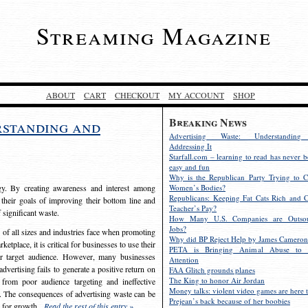
Streaming Magazine
ABOUT
CART
CHECKOUT
MY ACCOUNT
SHOP
Breaking News
rstanding and
Advertising Waste: Understandin
Addressing It
Starfall.com – learning to read has never b
easy and fun
Why is the Republican Party Trying to C
egy. By creating awareness and interest among
Women’s Bodies?
Republicans: Keeping Fat Cats Rich and C
 their goals of improving their bottom line and
Teacher’s Pay?
f significant waste.
How Many U.S. Companies are Outsou
Jobs?
s of all sizes and industries face when promoting
Why did BP Reject Help by James Cameron
etplace, it is critical for businesses to use their
PETA is Bringing Animal Abuse to 
eir target audience. However, many businesses
Attention
vertising fails to generate a positive return on
FAA Glitch grounds planes
The King to honor Air Jordan
from poor audience targeting and ineffective
Money talks: violent video games are here t
e. The consequences of advertising waste can be
Prejean’s back because of her boobies
s for growth.
Read the rest of this entry »