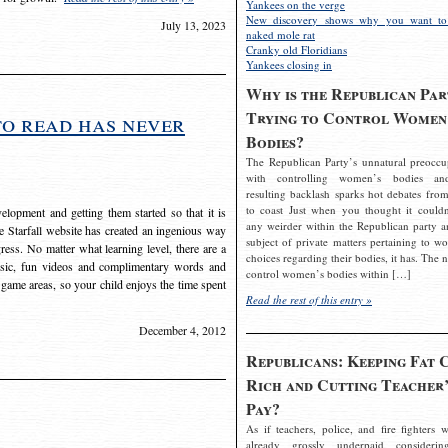
Yankees on the verge
New discovery shows why you want to
July 13, 2023
naked mole rat
Cranky old Floridians
Yankees closing in
Why is the Republican Par
Trying to Control Women
to read has never
Bodies?
The Republican Party’s unnatural preoccu
with controlling women’s bodies an
resulting backlash sparks hot debates from
to coast Just when you thought it couldn
elopment and getting them started so that it is
any weirder within the Republican party a
The Starfall website has created an ingenious way
subject of private matters pertaining to w
ress. No matter what learning level, there are a
choices regarding their bodies, it has. The 
usic, fun videos and complimentary words and
control women’s bodies within […]
 game areas, so your child enjoys the time spent
Read the rest of this entry »
December 4, 2012
Republicans: Keeping Fat 
Rich and Cutting Teacher’
Pay?
As if teachers, police, and fire fighters w
already grossly underpaid considerin