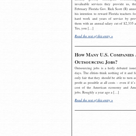
invaluable services they provide us, thi
February Florida Gov. Rick Scott (R) ann
his intention to reward Florida teachers fo
hard work and years of service by pro
them with an annual salary cut of $2,335 a
Yes, you […]
Read the rest of this entry »
How Many U.S. Companies 
Outsourcing Jobs?
Outsourcing jobs is a hotly debated issue
days. The elitists think nothing of it and fe
only fair that they should be able to turn a
profit as possible at all costs – even if it’s
cost of the American economy and Ame
jobs. Roughly a year ago a […]
Read the rest of this entry »