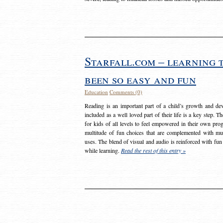
Starfall.com – learning 
been so easy and fun
Education
Comments (0)
Reading is an important part of a child’s growth and dev
included as a well loved part of their life is a key step. 
for kids of all levels to feel empowered in their own prog
multitude of fun choices that are complemented with m
uses. The blend of visual and audio is reinforced with fun
while learning.
Read the rest of this entry »