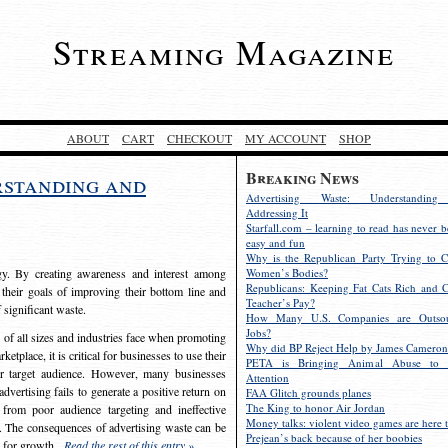
Streaming Magazine
ABOUT
CART
CHECKOUT
MY ACCOUNT
SHOP
Breaking News
rstanding and
Advertising Waste: Understandin
Addressing It
Starfall.com – learning to read has never b
easy and fun
Why is the Republican Party Trying to C
egy. By creating awareness and interest among
Women’s Bodies?
Republicans: Keeping Fat Cats Rich and C
 their goals of improving their bottom line and
Teacher’s Pay?
f significant waste.
How Many U.S. Companies are Outsou
Jobs?
s of all sizes and industries face when promoting
Why did BP Reject Help by James Cameron
etplace, it is critical for businesses to use their
PETA is Bringing Animal Abuse to 
eir target audience. However, many businesses
Attention
vertising fails to generate a positive return on
FAA Glitch grounds planes
The King to honor Air Jordan
from poor audience targeting and ineffective
Money talks: violent video games are here t
e. The consequences of advertising waste can be
Prejean’s back because of her boobies
s for growth.
Read the rest of this entry »