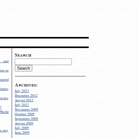
Search
g and
een so
ontrol
Archives:
utting
July 2023
December 2012
rcing
August 2012
July 2012
?
November 2009
World
October 2009
September 2009
August 2009
July 2009
o stay
June 2009