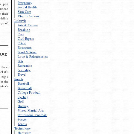
Pregnancy
s past
Sexual Health
ounced
Skin Care
r their
Viral Infections
viding
Lifestyle
 year!
Arts & Culture
Breaking
Cars
Civil Rights
Crime
Education
Food & Wine
are
Love & Relationships
Pets
Recreation
 these
Sexuality
el it’s
Travel
s big a
Sports
 at the
Baseball
rica’s
Basketball
College Football
Cycling
Golf
Hockey
Mixed Martial Arts
Professional Football
Soccer
Tennis
Technology
Hardware