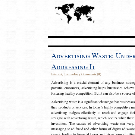
Advertising Waste: Unde
Addressing It
Internet
,
Technology
Comments (0)
Advertising is a crucial element of any business strat
potential customers, advertising helps businesses achieve
fostering healthy competition. But it can also be a source o
Advertising waste is a significant challenge that businesse
their products or services. In today’s highly competitive mark
advertising budgets effectively to reach and engage th
struggle with advertising waste, which occurs when their ad
investment. The causes of advertising waste can vary, 
messaging to ad fraud and other forms of digital ad wast
severe, leading to financial losses and missed opportunitie