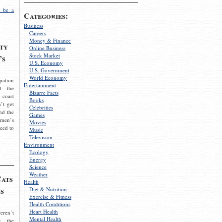
 be a
Categories:
Business
Careers
Money & Finance
ty
Online Business
Stock Market
’s
U.S. Economy
U.S. Government
World Economy
pation
Entertainment
d the
Bizarre Facts
 coast
Books
’t get
Celebrities
nd the
Games
omen’s
Movies
need to
Music
Television
Environment
Ecology
Energy
Science
Weather
Cats
Health
s
Diet & Nutrition
Exercise & Fitness
Health Conditions
Heart Health
eren’t
Mental Health
g the