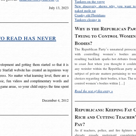
Yankees on the verge
New discovery shows why you want to
July 13, 2023
naked mole rat
Cranky old Floridians
Yankees closing in
Why is the Republican Par
Trying to Control Women
to read has never
Bodies?
The Republican Party’s unnatural preoccu
with controlling women’s bodies an
resulting backlash sparks hot debates from
to coast Just when you thought it couldn
elopment and getting them started so that it is
any weirder within the Republican party a
The Starfall website has created an ingenious way
subject of private matters pertaining to w
ress. No matter what learning level, there are a
choices regarding their bodies, it has. The 
usic, fun videos and complimentary words and
control women’s bodies within […]
 game areas, so your child enjoys the time spent
Read the rest of this entry »
December 4, 2012
Republicans: Keeping Fat 
Rich and Cutting Teacher’
Pay?
As if teachers, police, and fire fighters w
already grossly underpaid considerin