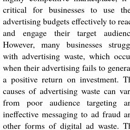
critical for businesses to use the
advertising budgets effectively to rea
and engage their target audienc
However, many businesses strugg
with advertising waste, which occu
when their advertising fails to genera
a positive return on investment. T
causes of advertising waste can var
from poor audience targeting a
ineffective messaging to ad fraud a
other forms of digital ad waste. T