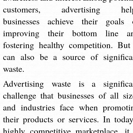
customers, advertising hel
businesses achieve their goals 
improving their bottom line a
fostering healthy competition. But 
can also be a source of significa
waste.
Advertising waste is a significa
challenge that businesses of all siz
and industries face when promoti
their products or services. In today
highly competitive marketplace, it 