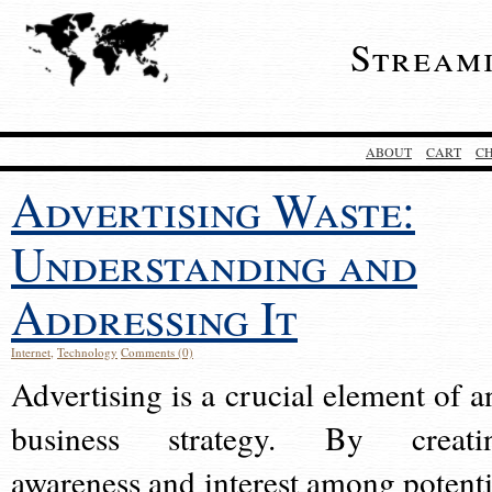
Stream
ABOUT
CART
C
Advertising Waste:
Understanding and
Addressing It
Internet
,
Technology
Comments (0)
Advertising is a crucial element of a
business strategy. By creati
awareness and interest among potenti