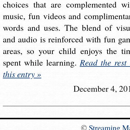
choices that are complemented wi
music, fun videos and complimenta
words and uses. The blend of visu
and audio is reinforced with fun ga
areas, so your child enjoys the ti
spent while learning.
Read the rest 
this entry »
December 4, 20
©
Streaming M