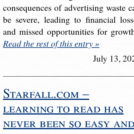
consequences of advertising waste c
be severe, leading to financial loss
and missed opportunities for growt
Read the rest of this entry »
July 13, 20
Starfall.com –
learning to read has
never been so easy an