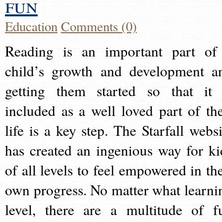
fun
Education
Comments (0)
Reading is an important part of
child’s growth and development a
getting them started so that it 
included as a well loved part of the
life is a key step. The Starfall websi
has created an ingenious way for ki
of all levels to feel empowered in the
own progress. No matter what learni
level, there are a multitude of f