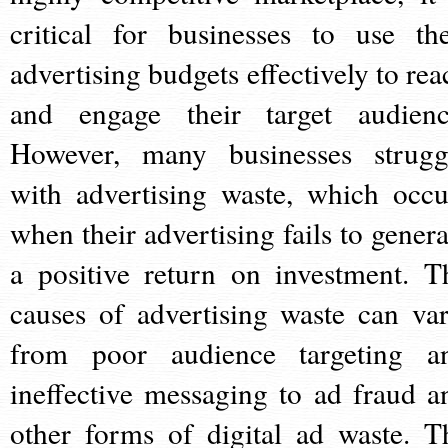
critical for businesses to use the
advertising budgets effectively to rea
and engage their target audienc
However, many businesses strugg
with advertising waste, which occu
when their advertising fails to genera
a positive return on investment. T
causes of advertising waste can var
from poor audience targeting a
ineffective messaging to ad fraud a
other forms of digital ad waste. T