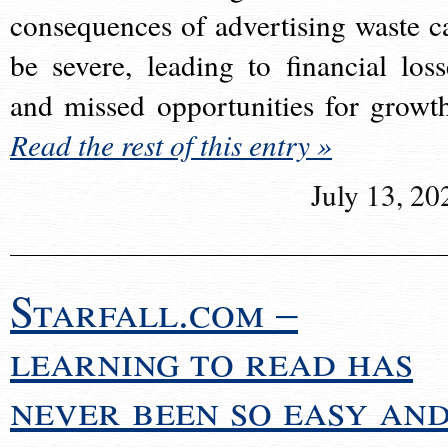
consequences of advertising waste c
be severe, leading to financial loss
and missed opportunities for growt
Read the rest of this entry »
July 13, 20
Starfall.com –
learning to read has
never been so easy an