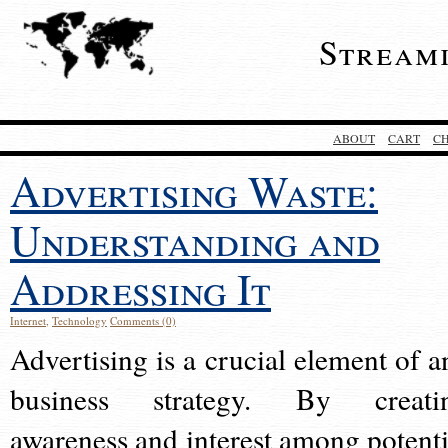
Stream
ABOUT
CART
C
Advertising Waste:
Understanding and
Addressing It
Internet
,
Technology
Comments (0)
Advertising is a crucial element of a
business strategy. By creati
awareness and interest among potenti