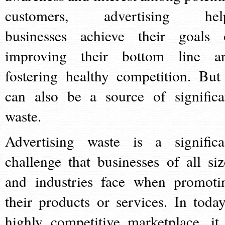
customers, advertising hel
businesses achieve their goals 
improving their bottom line a
fostering healthy competition. But 
can also be a source of significa
waste.
Advertising waste is a significa
challenge that businesses of all siz
and industries face when promoti
their products or services. In today
highly competitive marketplace, it 