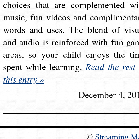
choices that are complemented wi
music, fun videos and complimenta
words and uses. The blend of visu
and audio is reinforced with fun ga
areas, so your child enjoys the ti
spent while learning.
Read the rest 
this entry »
December 4, 20
©
Streaming M