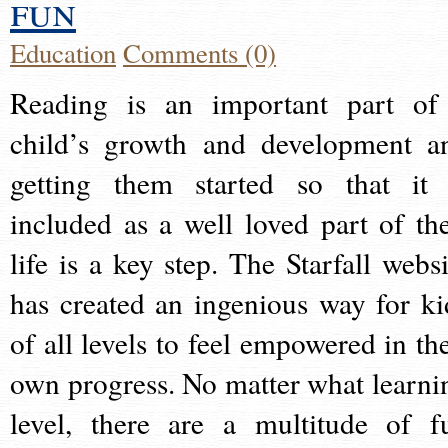
fun
Education
Comments (0)
Reading is an important part of
child’s growth and development a
getting them started so that it 
included as a well loved part of the
life is a key step. The Starfall websi
has created an ingenious way for ki
of all levels to feel empowered in the
own progress. No matter what learni
level, there are a multitude of f