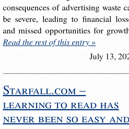
consequences of advertising waste c
be severe, leading to financial loss
and missed opportunities for growt
Read the rest of this entry »
July 13, 20
Starfall.com –
learning to read has
never been so easy an