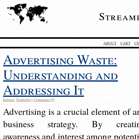
Stream
ABOUT
CART
C
Advertising Waste:
Understanding and
Addressing It
Internet
,
Technology
Comments (0)
Advertising is a crucial element of a
business strategy. By creati
awareness and interest among potenti