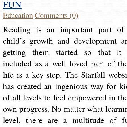
fun
Education
Comments (0)
Reading is an important part of
child’s growth and development a
getting them started so that it 
included as a well loved part of the
life is a key step. The Starfall websi
has created an ingenious way for ki
of all levels to feel empowered in the
own progress. No matter what learni
level, there are a multitude of f