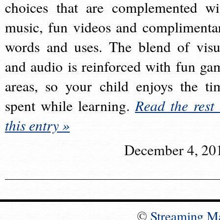
choices that are complemented wi
music, fun videos and complimenta
words and uses. The blend of visu
and audio is reinforced with fun ga
areas, so your child enjoys the ti
spent while learning.
Read the rest 
this entry »
December 4, 20
©
Streaming M