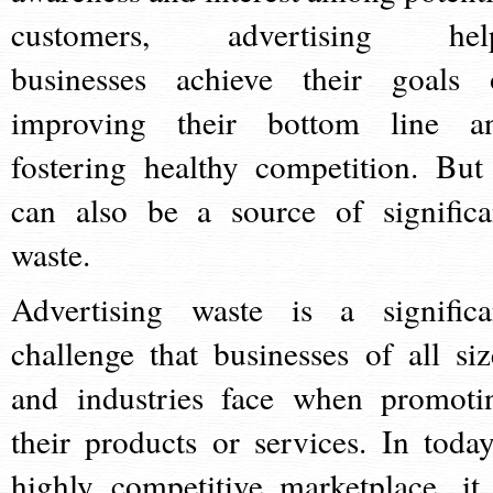
customers, advertising hel
businesses achieve their goals 
improving their bottom line a
fostering healthy competition. But 
can also be a source of significa
waste.
Advertising waste is a significa
challenge that businesses of all siz
and industries face when promoti
their products or services. In today
highly competitive marketplace, it 