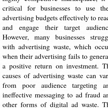
critical for businesses to use the
advertising budgets effectively to rea
and engage their target audienc
However, many businesses strugg
with advertising waste, which occu
when their advertising fails to genera
a positive return on investment. T
causes of advertising waste can var
from poor audience targeting a
ineffective messaging to ad fraud a
other forms of digital ad waste. T