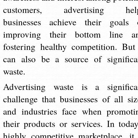
customers, advertising hel
businesses achieve their goals 
improving their bottom line a
fostering healthy competition. But 
can also be a source of significa
waste.
Advertising waste is a significa
challenge that businesses of all siz
and industries face when promoti
their products or services. In today
highly competitive marketplace, it 