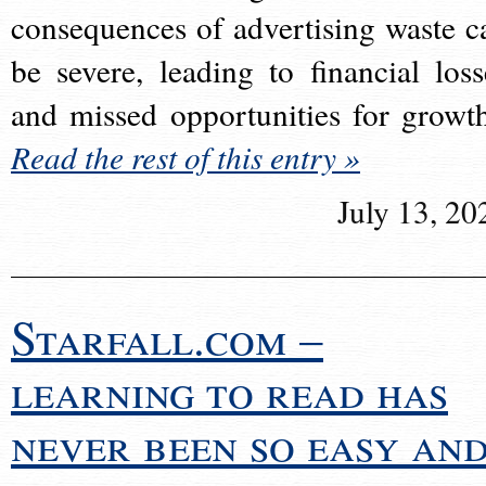
consequences of advertising waste c
be severe, leading to financial loss
and missed opportunities for growt
Read the rest of this entry »
July 13, 20
Starfall.com –
learning to read has
never been so easy an