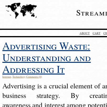
Stream
ABOUT
CART
C
Advertising Waste:
Understanding and
Addressing It
Internet
,
Technology
Comments (0)
Advertising is a crucial element of a
business strategy. By creati
awareness and interest among potenti