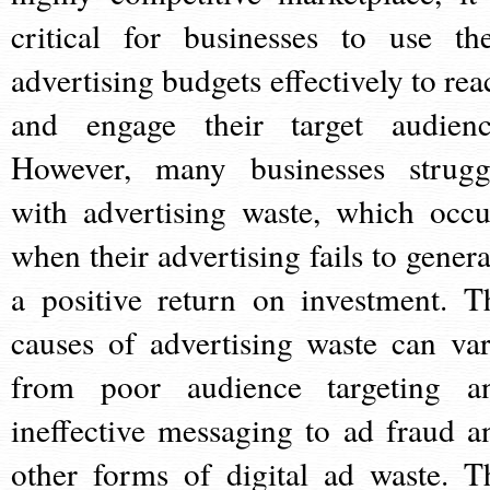
critical for businesses to use the
advertising budgets effectively to rea
and engage their target audienc
However, many businesses strugg
with advertising waste, which occu
when their advertising fails to genera
a positive return on investment. T
causes of advertising waste can var
from poor audience targeting a
ineffective messaging to ad fraud a
other forms of digital ad waste. T