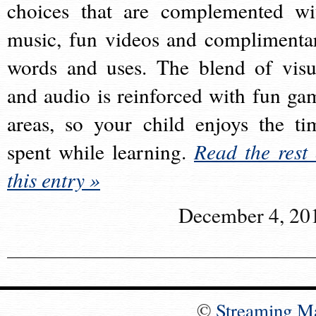
choices that are complemented wi
music, fun videos and complimenta
words and uses. The blend of visu
and audio is reinforced with fun ga
areas, so your child enjoys the ti
spent while learning.
Read the rest 
this entry »
December 4, 20
©
Streaming M