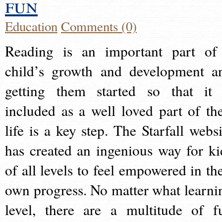
fun
Education
Comments (0)
Reading is an important part of
child’s growth and development a
getting them started so that it 
included as a well loved part of the
life is a key step. The Starfall websi
has created an ingenious way for ki
of all levels to feel empowered in the
own progress. No matter what learni
level, there are a multitude of f