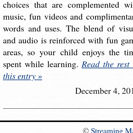
choices that are complemented wi
music, fun videos and complimenta
words and uses. The blend of visu
and audio is reinforced with fun ga
areas, so your child enjoys the ti
spent while learning.
Read the rest 
this entry »
December 4, 20
©
Streaming M