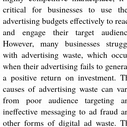
critical for businesses to use the
advertising budgets effectively to rea
and engage their target audienc
However, many businesses strugg
with advertising waste, which occu
when their advertising fails to genera
a positive return on investment. T
causes of advertising waste can var
from poor audience targeting a
ineffective messaging to ad fraud a
other forms of digital ad waste. T