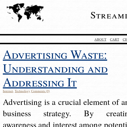
Stream
ABOUT
CART
C
Advertising Waste:
Understanding and
Addressing It
Internet
,
Technology
Comments (0)
Advertising is a crucial element of a
business strategy. By creati
awareness and interest among potenti