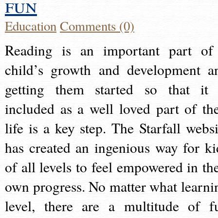
fun
Education
Comments (0)
Reading is an important part of
child’s growth and development a
getting them started so that it 
included as a well loved part of the
life is a key step. The Starfall websi
has created an ingenious way for ki
of all levels to feel empowered in the
own progress. No matter what learni
level, there are a multitude of f