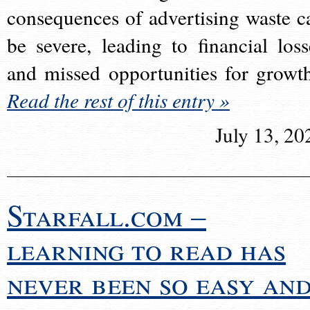
consequences of advertising waste c
be severe, leading to financial loss
and missed opportunities for growt
Read the rest of this entry »
July 13, 20
Starfall.com –
learning to read has
never been so easy an