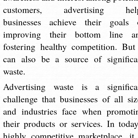
customers, advertising hel
businesses achieve their goals 
improving their bottom line a
fostering healthy competition. But 
can also be a source of significa
waste.
Advertising waste is a significa
challenge that businesses of all siz
and industries face when promoti
their products or services. In today
highly competitive marketplace, it 