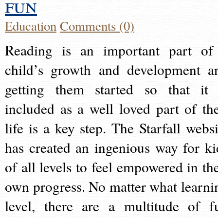
fun
Education
Comments (0)
Reading is an important part of
child’s growth and development a
getting them started so that it 
included as a well loved part of the
life is a key step. The Starfall websi
has created an ingenious way for ki
of all levels to feel empowered in the
own progress. No matter what learni
level, there are a multitude of f