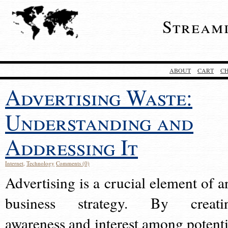
Stream
ABOUT
CART
C
Advertising Waste:
Understanding and
Addressing It
Internet
,
Technology
Comments (0)
Advertising is a crucial element of a
business strategy. By creati
awareness and interest among potenti