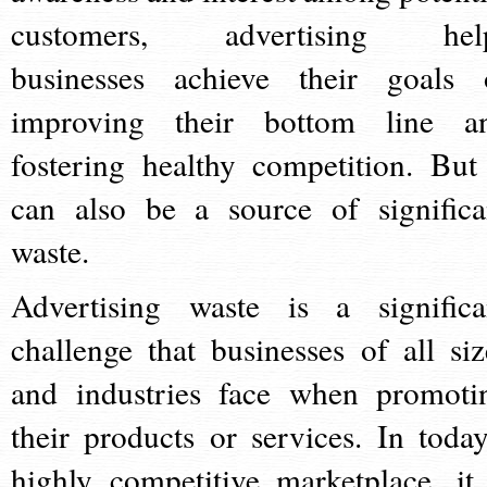
customers, advertising hel
businesses achieve their goals 
improving their bottom line a
fostering healthy competition. But 
can also be a source of significa
waste.
Advertising waste is a significa
challenge that businesses of all siz
and industries face when promoti
their products or services. In today
highly competitive marketplace, it 