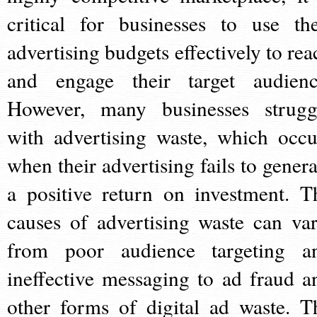
critical for businesses to use the
advertising budgets effectively to rea
and engage their target audienc
However, many businesses strugg
with advertising waste, which occu
when their advertising fails to genera
a positive return on investment. T
causes of advertising waste can var
from poor audience targeting a
ineffective messaging to ad fraud a
other forms of digital ad waste. T