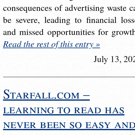
consequences of advertising waste c
be severe, leading to financial loss
and missed opportunities for growt
Read the rest of this entry »
July 13, 20
Starfall.com –
learning to read has
never been so easy an