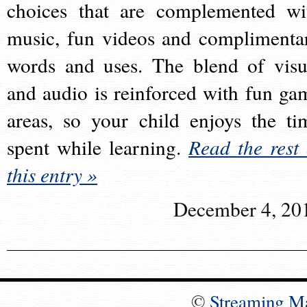
choices that are complemented wi
music, fun videos and complimenta
words and uses. The blend of visu
and audio is reinforced with fun ga
areas, so your child enjoys the ti
spent while learning.
Read the rest 
this entry »
December 4, 20
©
Streaming M