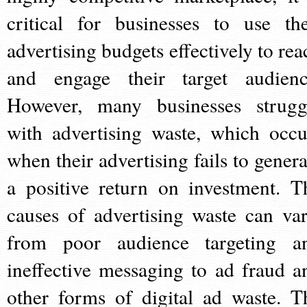
critical for businesses to use the
advertising budgets effectively to rea
and engage their target audienc
However, many businesses strugg
with advertising waste, which occu
when their advertising fails to genera
a positive return on investment. T
causes of advertising waste can var
from poor audience targeting a
ineffective messaging to ad fraud a
other forms of digital ad waste. T