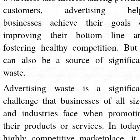
customers, advertising hel
businesses achieve their goals 
improving their bottom line a
fostering healthy competition. But 
can also be a source of significa
waste.
Advertising waste is a significa
challenge that businesses of all siz
and industries face when promoti
their products or services. In today
highly competitive marketplace, it 