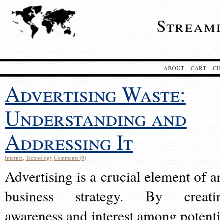
Stream
ABOUT
CART
C
Advertising Waste:
Understanding and
Addressing It
Internet
,
Technology
Comments (0)
Advertising is a crucial element of a
business strategy. By creati
awareness and interest among potenti