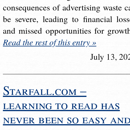
consequences of advertising waste c
be severe, leading to financial loss
and missed opportunities for growt
Read the rest of this entry »
July 13, 20
Starfall.com –
learning to read has
never been so easy an