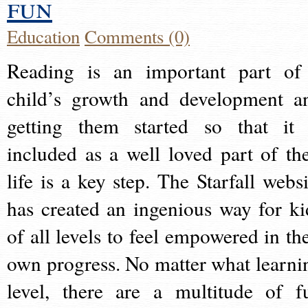
fun
Education
Comments (0)
Reading is an important part of
child’s growth and development a
getting them started so that it 
included as a well loved part of the
life is a key step. The Starfall websi
has created an ingenious way for ki
of all levels to feel empowered in the
own progress. No matter what learni
level, there are a multitude of f