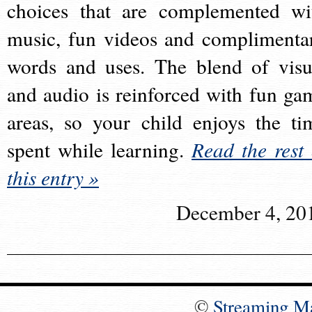
choices that are complemented wi
music, fun videos and complimenta
words and uses. The blend of visu
and audio is reinforced with fun ga
areas, so your child enjoys the ti
spent while learning.
Read the rest 
this entry »
December 4, 20
©
Streaming M