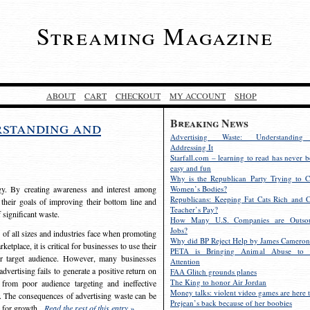
Streaming Magazine
ABOUT
CART
CHECKOUT
MY ACCOUNT
SHOP
Breaking News
rstanding and
Advertising Waste: Understandin
Addressing It
Starfall.com – learning to read has never b
easy and fun
Why is the Republican Party Trying to C
egy. By creating awareness and interest among
Women’s Bodies?
Republicans: Keeping Fat Cats Rich and C
 their goals of improving their bottom line and
Teacher’s Pay?
f significant waste.
How Many U.S. Companies are Outsou
Jobs?
s of all sizes and industries face when promoting
Why did BP Reject Help by James Cameron
etplace, it is critical for businesses to use their
PETA is Bringing Animal Abuse to 
eir target audience. However, many businesses
Attention
vertising fails to generate a positive return on
FAA Glitch grounds planes
The King to honor Air Jordan
from poor audience targeting and ineffective
Money talks: violent video games are here t
e. The consequences of advertising waste can be
Prejean’s back because of her boobies
s for growth.
Read the rest of this entry »