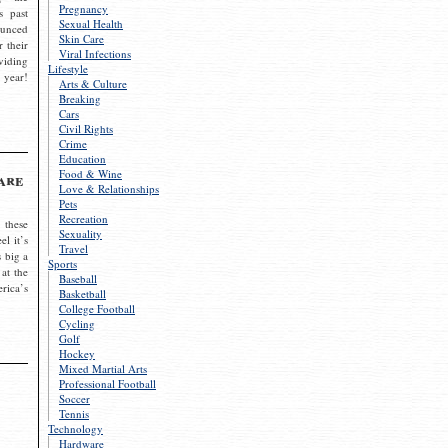
Pregnancy
s past
Sexual Health
ounced
Skin Care
r their
Viral Infections
viding
Lifestyle
 year!
Arts & Culture
Breaking
Cars
Civil Rights
Crime
Education
Food & Wine
are
Love & Relationships
Pets
Recreation
 these
Sexuality
el it’s
Travel
s big a
Sports
 at the
Baseball
rica’s
Basketball
College Football
Cycling
Golf
Hockey
Mixed Martial Arts
Professional Football
Soccer
Tennis
Technology
Hardware