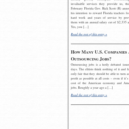
invaluable services they provide us, thi
February Florida Gov. Rick Scott (R) ann
his intention to reward Florida teachers fo
hard work and years of service by pro
them with an annual salary cut of $2,335 a
Yes, you […]
Read the rest of this entry »
How Many U.S. Companies 
Outsourcing Jobs?
Outsourcing jobs is a hotly debated issue
days. The elitists think nothing of it and fe
only fair that they should be able to turn a
profit as possible at all costs – even if it’s
cost of the American economy and Ame
jobs. Roughly a year ago a […]
Read the rest of this entry »