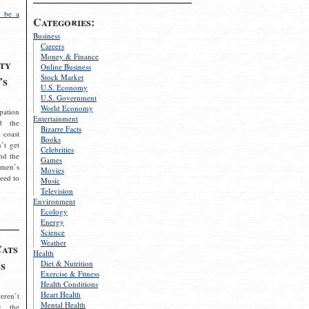
 be a
Categories:
Business
Careers
Money & Finance
ty
Online Business
Stock Market
’s
U.S. Economy
U.S. Government
World Economy
pation
Entertainment
d the
Bizarre Facts
 coast
Books
’t get
Celebrities
nd the
Games
omen’s
Movies
need to
Music
Television
Environment
Ecology
Energy
Science
Weather
Cats
Health
s
Diet & Nutrition
Exercise & Fitness
Health Conditions
Heart Health
eren’t
Mental Health
g the