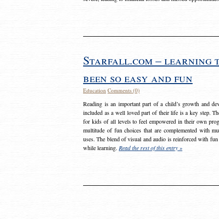
Starfall.com – learning 
been so easy and fun
Education
Comments (0)
Reading is an important part of a child’s growth and dev
included as a well loved part of their life is a key step. 
for kids of all levels to feel empowered in their own prog
multitude of fun choices that are complemented with m
uses. The blend of visual and audio is reinforced with fun
while learning.
Read the rest of this entry »