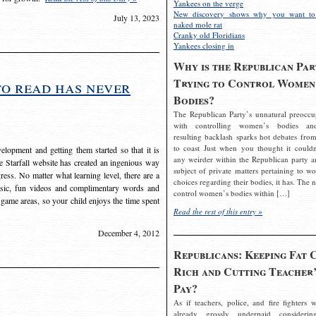
Yankees on the verge
New discovery shows why you want to
July 13, 2023
naked mole rat
Cranky old Floridians
Yankees closing in
Why is the Republican Par
Trying to Control Women
to read has never
Bodies?
The Republican Party’s unnatural preoccu
with controlling women’s bodies an
resulting backlash sparks hot debates from
to coast Just when you thought it couldn
elopment and getting them started so that it is
any weirder within the Republican party a
The Starfall website has created an ingenious way
subject of private matters pertaining to w
ress. No matter what learning level, there are a
choices regarding their bodies, it has. The 
usic, fun videos and complimentary words and
control women’s bodies within […]
 game areas, so your child enjoys the time spent
Read the rest of this entry »
December 4, 2012
Republicans: Keeping Fat 
Rich and Cutting Teacher’
Pay?
As if teachers, police, and fire fighters w
already grossly underpaid considerin