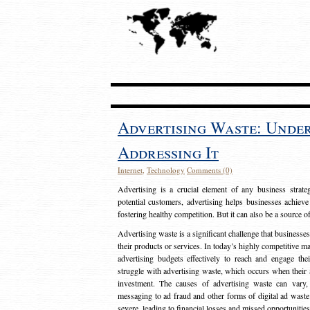
Advertising Waste: Unde
Addressing It
Internet
,
Technology
Comments (0)
Advertising is a crucial element of any business strat
potential customers, advertising helps businesses achieve
fostering healthy competition. But it can also be a source o
Advertising waste is a significant challenge that businesse
their products or services. In today’s highly competitive mark
advertising budgets effectively to reach and engage th
struggle with advertising waste, which occurs when their ad
investment. The causes of advertising waste can vary, 
messaging to ad fraud and other forms of digital ad wast
severe, leading to financial losses and missed opportunitie