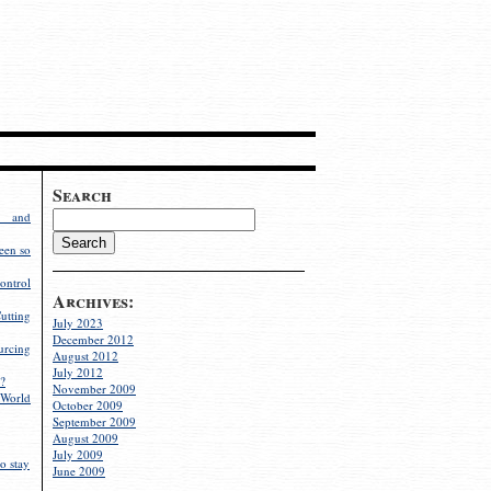
Search
g and
een so
ontrol
Archives:
utting
July 2023
December 2012
rcing
August 2012
July 2012
?
November 2009
World
October 2009
September 2009
August 2009
July 2009
o stay
June 2009