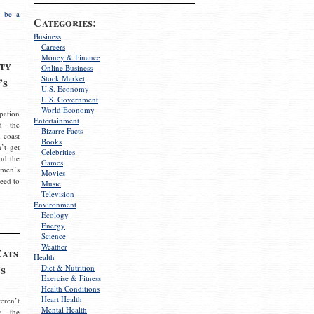
 be a
Categories:
Business
Careers
Money & Finance
ty
Online Business
Stock Market
’s
U.S. Economy
U.S. Government
World Economy
pation
Entertainment
d the
Bizarre Facts
 coast
Books
’t get
Celebrities
nd the
Games
omen’s
Movies
need to
Music
Television
Environment
Ecology
Energy
Science
Weather
Cats
Health
s
Diet & Nutrition
Exercise & Fitness
Health Conditions
Heart Health
eren’t
Mental Health
g the