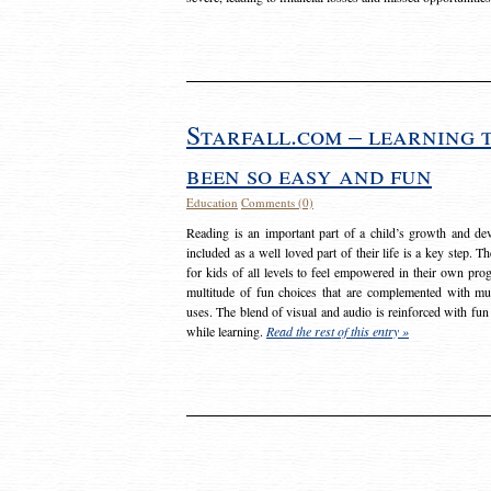
Starfall.com – learning 
been so easy and fun
Education
Comments (0)
Reading is an important part of a child’s growth and dev
included as a well loved part of their life is a key step. 
for kids of all levels to feel empowered in their own prog
multitude of fun choices that are complemented with m
uses. The blend of visual and audio is reinforced with fun
while learning.
Read the rest of this entry »