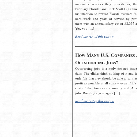
invaluable services they provide us, thi
February Florida Gov. Rick Scott (R) ann
his intention to reward Florida teachers fo
hard work and years of service by pro
them with an annual salary cut of $2,335 a
Yes, you […]
Read the rest of this entry »
How Many U.S. Companies 
Outsourcing Jobs?
Outsourcing jobs is a hotly debated issue
days. The elitists think nothing of it and fe
only fair that they should be able to turn a
profit as possible at all costs – even if it’s
cost of the American economy and Ame
jobs. Roughly a year ago a […]
Read the rest of this entry »