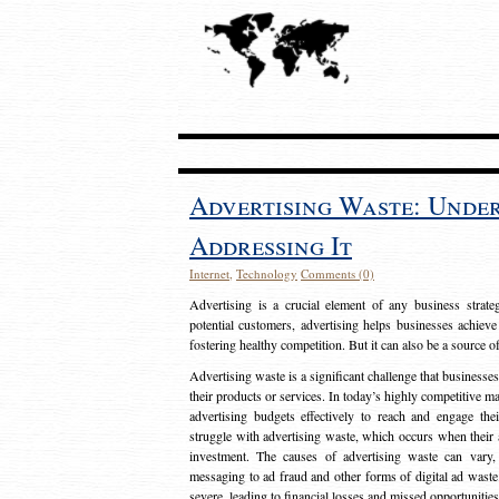
Advertising Waste: Unde
Addressing It
Internet
,
Technology
Comments (0)
Advertising is a crucial element of any business strat
potential customers, advertising helps businesses achieve
fostering healthy competition. But it can also be a source o
Advertising waste is a significant challenge that businesse
their products or services. In today’s highly competitive mark
advertising budgets effectively to reach and engage th
struggle with advertising waste, which occurs when their ad
investment. The causes of advertising waste can vary, 
messaging to ad fraud and other forms of digital ad wast
severe, leading to financial losses and missed opportunitie