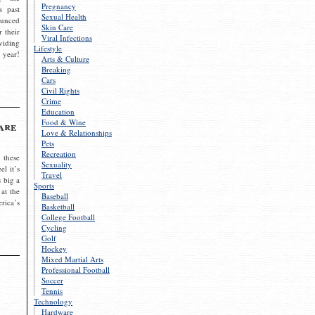
Pregnancy
s past
Sexual Health
ounced
Skin Care
r their
Viral Infections
viding
Lifestyle
 year!
Arts & Culture
Breaking
Cars
Civil Rights
Crime
Education
Food & Wine
are
Love & Relationships
Pets
Recreation
 these
Sexuality
el it’s
Travel
s big a
Sports
 at the
Baseball
rica’s
Basketball
College Football
Cycling
Golf
Hockey
Mixed Martial Arts
Professional Football
Soccer
Tennis
Technology
Hardware