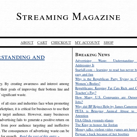
Streaming Magazine
ABOUT
CART
CHECKOUT
MY ACCOUNT
SHOP
Breaking News
rstanding and
Advertising Waste: Understandin
Addressing It
Starfall.com – learning to read has never b
easy and fun
Why is the Republican Party Trying to C
egy. By creating awareness and interest among
Women’s Bodies?
Republicans: Keeping Fat Cats Rich and C
 their goals of improving their bottom line and
Teacher’s Pay?
f significant waste.
How Many U.S. Companies are Outsou
Jobs?
s of all sizes and industries face when promoting
Why did BP Reject Help by James Cameron
etplace, it is critical for businesses to use their
PETA is Bringing Animal Abuse to 
eir target audience. However, many businesses
Attention
vertising fails to generate a positive return on
FAA Glitch grounds planes
The King to honor Air Jordan
from poor audience targeting and ineffective
Money talks: violent video games are here t
e. The consequences of advertising waste can be
Prejean’s back because of her boobies
s for growth.
Read the rest of this entry »