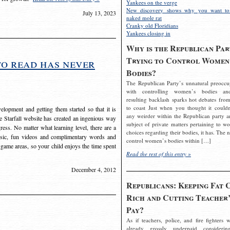
Yankees on the verge
New discovery shows why you want to
July 13, 2023
naked mole rat
Cranky old Floridians
Yankees closing in
Why is the Republican Par
Trying to Control Women
to read has never
Bodies?
The Republican Party’s unnatural preoccu
with controlling women’s bodies an
resulting backlash sparks hot debates from
to coast Just when you thought it couldn
elopment and getting them started so that it is
any weirder within the Republican party a
The Starfall website has created an ingenious way
subject of private matters pertaining to w
ress. No matter what learning level, there are a
choices regarding their bodies, it has. The 
usic, fun videos and complimentary words and
control women’s bodies within […]
 game areas, so your child enjoys the time spent
Read the rest of this entry »
December 4, 2012
Republicans: Keeping Fat 
Rich and Cutting Teacher’
Pay?
As if teachers, police, and fire fighters w
already grossly underpaid considerin