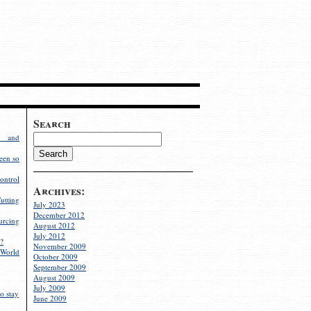
Search
g and
een so
ontrol
Archives:
utting
July 2023
December 2012
rcing
August 2012
July 2012
?
November 2009
World
October 2009
September 2009
August 2009
July 2009
o stay
June 2009