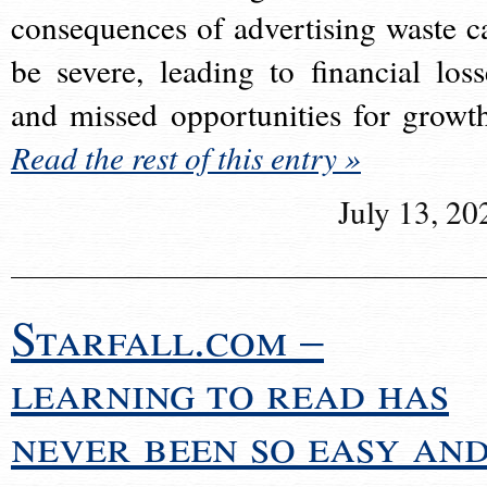
consequences of advertising waste c
be severe, leading to financial loss
and missed opportunities for growt
Read the rest of this entry »
July 13, 20
Starfall.com –
learning to read has
never been so easy an