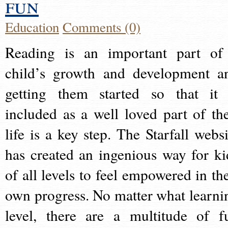
fun
Education
Comments (0)
Reading is an important part of
child’s growth and development a
getting them started so that it 
included as a well loved part of the
life is a key step. The Starfall websi
has created an ingenious way for ki
of all levels to feel empowered in the
own progress. No matter what learni
level, there are a multitude of f