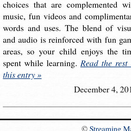
choices that are complemented wi
music, fun videos and complimenta
words and uses. The blend of visu
and audio is reinforced with fun ga
areas, so your child enjoys the ti
spent while learning.
Read the rest 
this entry »
December 4, 20
©
Streaming M