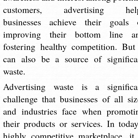
customers, advertising hel
businesses achieve their goals 
improving their bottom line a
fostering healthy competition. But 
can also be a source of significa
waste.
Advertising waste is a significa
challenge that businesses of all siz
and industries face when promoti
their products or services. In today
highly competitive marketplace, it 