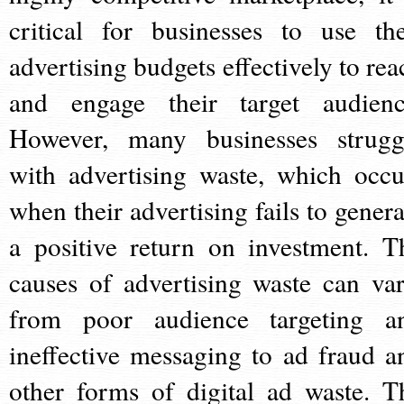
critical for businesses to use the
advertising budgets effectively to rea
and engage their target audienc
However, many businesses strugg
with advertising waste, which occu
when their advertising fails to genera
a positive return on investment. T
causes of advertising waste can var
from poor audience targeting a
ineffective messaging to ad fraud a
other forms of digital ad waste. T