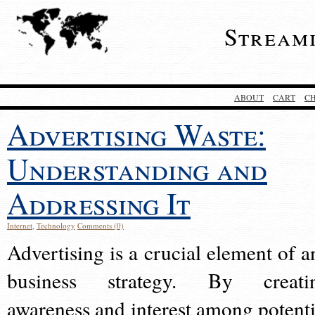
Stream
ABOUT
CART
C
Advertising Waste:
Understanding and
Addressing It
Internet
,
Technology
Comments (0)
Advertising is a crucial element of a
business strategy. By creati
awareness and interest among potenti