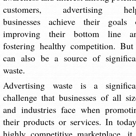
customers, advertising hel
businesses achieve their goals 
improving their bottom line a
fostering healthy competition. But 
can also be a source of significa
waste.
Advertising waste is a significa
challenge that businesses of all siz
and industries face when promoti
their products or services. In today
highly competitive marketplace, it 