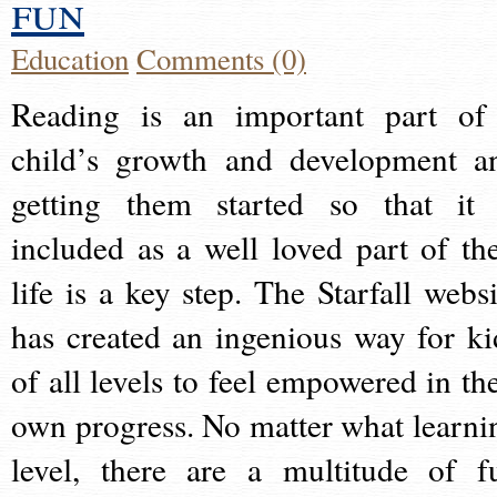
fun
Education
Comments (0)
Reading is an important part of
child’s growth and development a
getting them started so that it 
included as a well loved part of the
life is a key step. The Starfall websi
has created an ingenious way for ki
of all levels to feel empowered in the
own progress. No matter what learni
level, there are a multitude of f