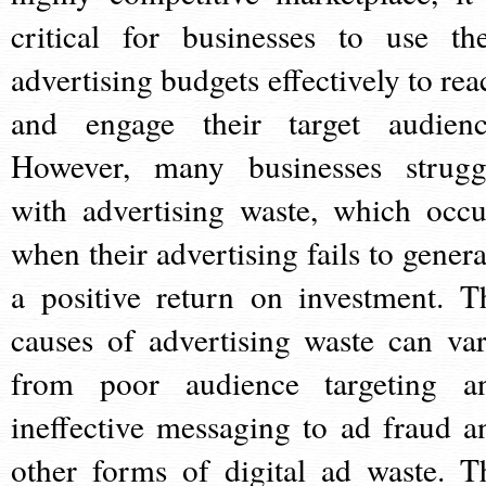
critical for businesses to use the
advertising budgets effectively to rea
and engage their target audienc
However, many businesses strugg
with advertising waste, which occu
when their advertising fails to genera
a positive return on investment. T
causes of advertising waste can var
from poor audience targeting a
ineffective messaging to ad fraud a
other forms of digital ad waste. T