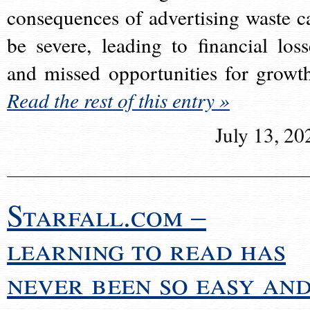
consequences of advertising waste c
be severe, leading to financial loss
and missed opportunities for growt
Read the rest of this entry »
July 13, 20
Starfall.com –
learning to read has
never been so easy an