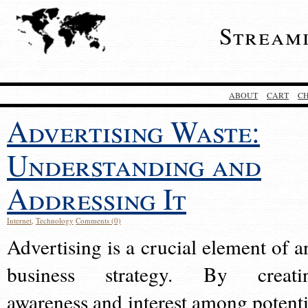
Stream
ABOUT
CART
C
Advertising Waste:
Understanding and
Addressing It
Internet
,
Technology
Comments (0)
Advertising is a crucial element of a
business strategy. By creati
awareness and interest among potenti