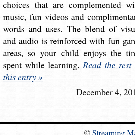
choices that are complemented wi
music, fun videos and complimenta
words and uses. The blend of visu
and audio is reinforced with fun ga
areas, so your child enjoys the ti
spent while learning.
Read the rest 
this entry »
December 4, 20
©
Streaming M