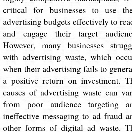
critical for businesses to use the
advertising budgets effectively to rea
and engage their target audienc
However, many businesses strugg
with advertising waste, which occu
when their advertising fails to genera
a positive return on investment. T
causes of advertising waste can var
from poor audience targeting a
ineffective messaging to ad fraud a
other forms of digital ad waste. T