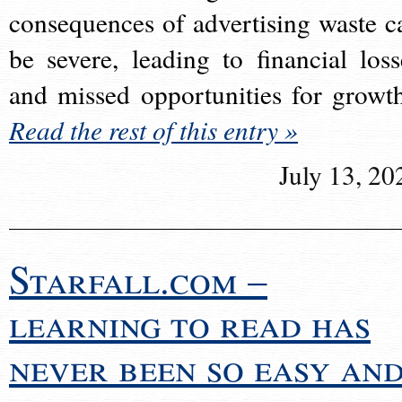
consequences of advertising waste c
be severe, leading to financial loss
and missed opportunities for growt
Read the rest of this entry »
July 13, 20
Starfall.com –
learning to read has
never been so easy an