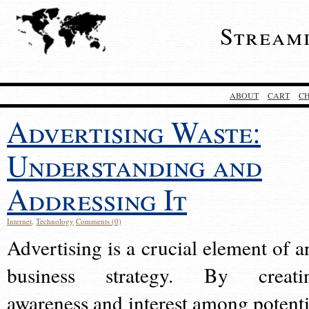
Stream
ABOUT
CART
C
Advertising Waste:
Understanding and
Addressing It
Internet
,
Technology
Comments (0)
Advertising is a crucial element of a
business strategy. By creati
awareness and interest among potenti