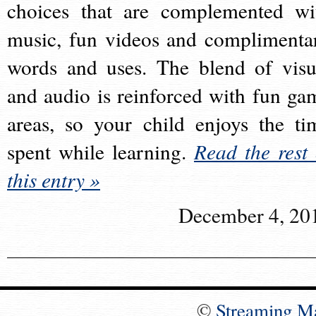
choices that are complemented wi
music, fun videos and complimenta
words and uses. The blend of visu
and audio is reinforced with fun ga
areas, so your child enjoys the ti
spent while learning.
Read the rest 
this entry »
December 4, 20
©
Streaming M