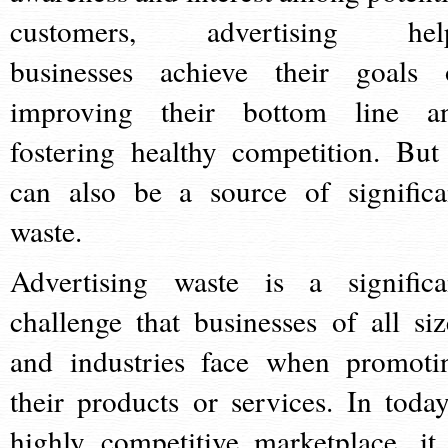
customers, advertising hel
businesses achieve their goals 
improving their bottom line a
fostering healthy competition. But 
can also be a source of significa
waste.
Advertising waste is a significa
challenge that businesses of all siz
and industries face when promoti
their products or services. In today
highly competitive marketplace, it 