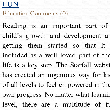
fun
Education
Comments (0)
Reading is an important part of
child’s growth and development a
getting them started so that it 
included as a well loved part of the
life is a key step. The Starfall websi
has created an ingenious way for ki
of all levels to feel empowered in the
own progress. No matter what learni
level, there are a multitude of f