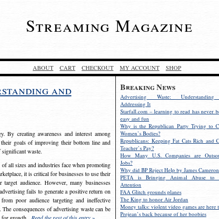
Streaming Magazine
ABOUT
CART
CHECKOUT
MY ACCOUNT
SHOP
Breaking News
rstanding and
Advertising Waste: Understandin
Addressing It
Starfall.com – learning to read has never b
easy and fun
Why is the Republican Party Trying to C
egy. By creating awareness and interest among
Women’s Bodies?
Republicans: Keeping Fat Cats Rich and C
 their goals of improving their bottom line and
Teacher’s Pay?
f significant waste.
How Many U.S. Companies are Outsou
Jobs?
s of all sizes and industries face when promoting
Why did BP Reject Help by James Cameron
etplace, it is critical for businesses to use their
PETA is Bringing Animal Abuse to 
eir target audience. However, many businesses
Attention
vertising fails to generate a positive return on
FAA Glitch grounds planes
The King to honor Air Jordan
from poor audience targeting and ineffective
Money talks: violent video games are here t
e. The consequences of advertising waste can be
Prejean’s back because of her boobies
s for growth.
Read the rest of this entry »