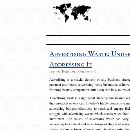
Advertising Waste: Unde
Addressing It
Internet
,
Technology
Comments (0)
Advertising is a crucial element of any business strat
potential customers, advertising helps businesses achieve
fostering healthy competition. But it can also be a source o
Advertising waste is a significant challenge that businesse
their products or services. In today’s highly competitive mark
advertising budgets effectively to reach and engage th
struggle with advertising waste, which occurs when their ad
investment. The causes of advertising waste can vary, 
messaging to ad fraud and other forms of digital ad wast
severe, leading to financial losses and missed opportunitie