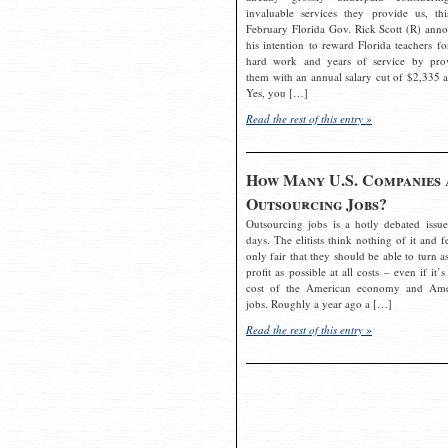
invaluable services they provide us, thi
February Florida Gov. Rick Scott (R) ann
his intention to reward Florida teachers fo
hard work and years of service by pro
them with an annual salary cut of $2,335 a
Yes, you […]
Read the rest of this entry »
How Many U.S. Companies 
Outsourcing Jobs?
Outsourcing jobs is a hotly debated issue
days. The elitists think nothing of it and fe
only fair that they should be able to turn a
profit as possible at all costs – even if it’s
cost of the American economy and Ame
jobs. Roughly a year ago a […]
Read the rest of this entry »