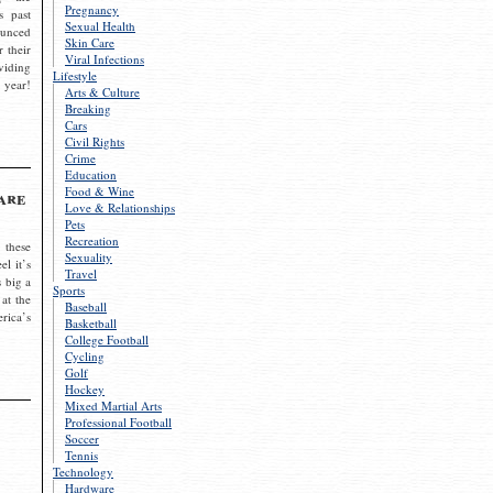
Pregnancy
s past
Sexual Health
ounced
Skin Care
r their
Viral Infections
viding
Lifestyle
 year!
Arts & Culture
Breaking
Cars
Civil Rights
Crime
Education
Food & Wine
are
Love & Relationships
Pets
Recreation
 these
Sexuality
el it’s
Travel
s big a
Sports
 at the
Baseball
rica’s
Basketball
College Football
Cycling
Golf
Hockey
Mixed Martial Arts
Professional Football
Soccer
Tennis
Technology
Hardware