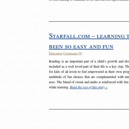
Starfall.com – learning 
been so easy and fun
Education
Comments (0)
Reading is an important part of a child’s growth and dev
included as a well loved part of their life is a key step. 
for kids of all levels to feel empowered in their own prog
multitude of fun choices that are complemented with m
uses. The blend of visual and audio is reinforced with fun
while learning.
Read the rest of this entry »