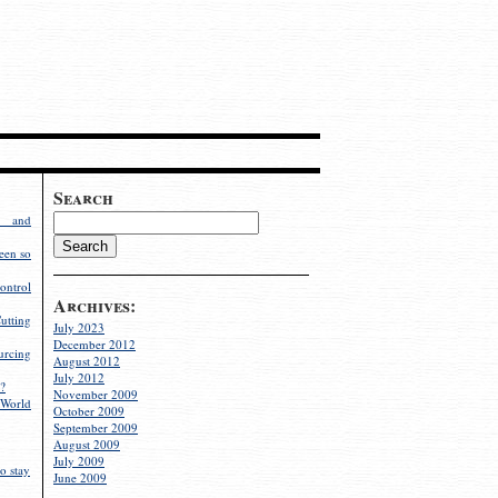
Search
g and
een so
ontrol
Archives:
utting
July 2023
December 2012
rcing
August 2012
July 2012
?
November 2009
World
October 2009
September 2009
August 2009
July 2009
o stay
June 2009