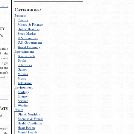
 be a
Categories:
Business
Careers
Money & Finance
ty
Online Business
Stock Market
’s
U.S. Economy
U.S. Government
World Economy
pation
Entertainment
d the
Bizarre Facts
 coast
Books
’t get
Celebrities
nd the
Games
omen’s
Movies
need to
Music
Television
Environment
Ecology
Energy
Science
Weather
Cats
Health
s
Diet & Nutrition
Exercise & Fitness
Health Conditions
Heart Health
eren’t
Mental Health
g the