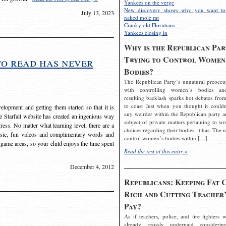
Yankees on the verge
New discovery shows why you want to
July 13, 2023
naked mole rat
Cranky old Floridians
Yankees closing in
Why is the Republican Par
Trying to Control Women
to read has never
Bodies?
The Republican Party’s unnatural preoccu
with controlling women’s bodies an
resulting backlash sparks hot debates from
to coast Just when you thought it couldn
elopment and getting them started so that it is
any weirder within the Republican party a
The Starfall website has created an ingenious way
subject of private matters pertaining to w
ress. No matter what learning level, there are a
choices regarding their bodies, it has. The 
usic, fun videos and complimentary words and
control women’s bodies within […]
 game areas, so your child enjoys the time spent
Read the rest of this entry »
December 4, 2012
Republicans: Keeping Fat 
Rich and Cutting Teacher’
Pay?
As if teachers, police, and fire fighters w
already grossly underpaid considerin