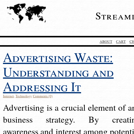
Stream
ABOUT
CART
C
Advertising Waste:
Understanding and
Addressing It
Internet
,
Technology
Comments (0)
Advertising is a crucial element of a
business strategy. By creati
awareness and interest among potenti