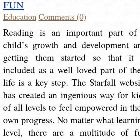
fun
Education
Comments (0)
Reading is an important part of
child’s growth and development a
getting them started so that it 
included as a well loved part of the
life is a key step. The Starfall websi
has created an ingenious way for ki
of all levels to feel empowered in the
own progress. No matter what learni
level, there are a multitude of f