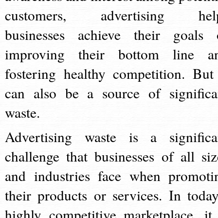
customers, advertising hel
businesses achieve their goals 
improving their bottom line a
fostering healthy competition. But 
can also be a source of significa
waste.
Advertising waste is a significa
challenge that businesses of all siz
and industries face when promoti
their products or services. In today
highly competitive marketplace, it 