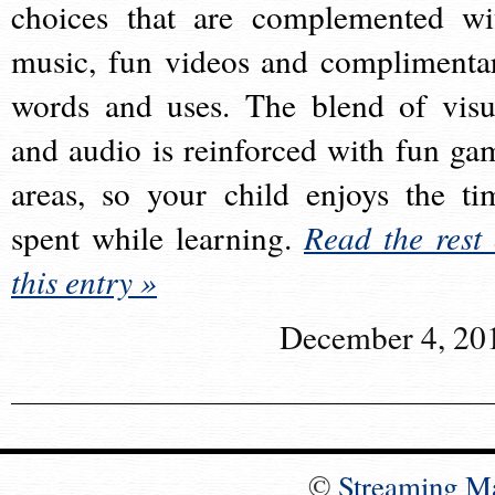
choices that are complemented wi
music, fun videos and complimenta
words and uses. The blend of visu
and audio is reinforced with fun ga
areas, so your child enjoys the ti
spent while learning.
Read the rest 
this entry »
December 4, 20
©
Streaming M