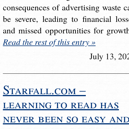
consequences of advertising waste c
be severe, leading to financial loss
and missed opportunities for growt
Read the rest of this entry »
July 13, 20
Starfall.com –
learning to read has
never been so easy an