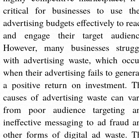
critical for businesses to use the
advertising budgets effectively to rea
and engage their target audienc
However, many businesses strugg
with advertising waste, which occu
when their advertising fails to genera
a positive return on investment. T
causes of advertising waste can var
from poor audience targeting a
ineffective messaging to ad fraud a
other forms of digital ad waste. T