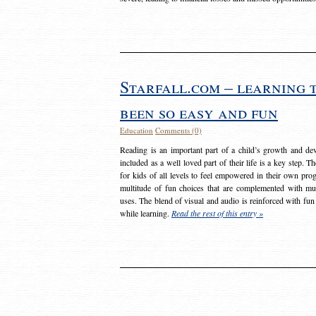
Starfall.com – learning 
been so easy and fun
Education
Comments (0)
Reading is an important part of a child’s growth and dev
included as a well loved part of their life is a key step. 
for kids of all levels to feel empowered in their own prog
multitude of fun choices that are complemented with m
uses. The blend of visual and audio is reinforced with fun
while learning.
Read the rest of this entry »