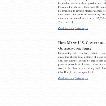
invaluable services they provide us, thi
February Florida Gov. Rick Scott (R) ann
his intention to reward Florida teachers fo
hard work and years of service by pro
them with an annual salary cut of $2,335 a
Yes, you […]
Read the rest of this entry »
How Many U.S. Companies 
Outsourcing Jobs?
Outsourcing jobs is a hotly debated issue
days. The elitists think nothing of it and fe
only fair that they should be able to turn a
profit as possible at all costs – even if it’s
cost of the American economy and Ame
jobs. Roughly a year ago a […]
Read the rest of this entry »