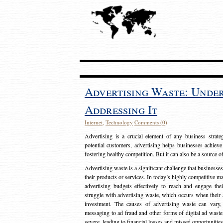
Advertising Waste: Unde
Addressing It
Internet
,
Technology
Comments (0)
Advertising is a crucial element of any business strat
potential customers, advertising helps businesses achieve
fostering healthy competition. But it can also be a source o
Advertising waste is a significant challenge that businesse
their products or services. In today’s highly competitive mark
advertising budgets effectively to reach and engage th
struggle with advertising waste, which occurs when their ad
investment. The causes of advertising waste can vary, 
messaging to ad fraud and other forms of digital ad wast
severe, leading to financial losses and missed opportunitie