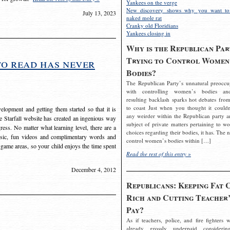
Yankees on the verge
New discovery shows why you want to
July 13, 2023
naked mole rat
Cranky old Floridians
Yankees closing in
Why is the Republican Par
Trying to Control Women
to read has never
Bodies?
The Republican Party’s unnatural preoccu
with controlling women’s bodies an
resulting backlash sparks hot debates from
to coast Just when you thought it couldn
elopment and getting them started so that it is
any weirder within the Republican party a
The Starfall website has created an ingenious way
subject of private matters pertaining to w
ress. No matter what learning level, there are a
choices regarding their bodies, it has. The 
usic, fun videos and complimentary words and
control women’s bodies within […]
 game areas, so your child enjoys the time spent
Read the rest of this entry »
December 4, 2012
Republicans: Keeping Fat 
Rich and Cutting Teacher’
Pay?
As if teachers, police, and fire fighters w
already grossly underpaid considerin