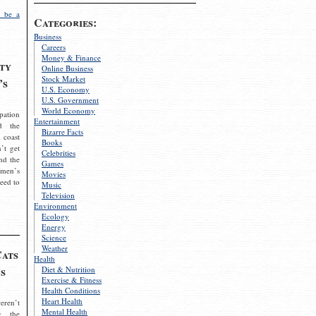
 be a
Categories:
Business
Careers
Money & Finance
ty
Online Business
Stock Market
’s
U.S. Economy
U.S. Government
World Economy
pation
Entertainment
d the
Bizarre Facts
 coast
Books
’t get
Celebrities
nd the
Games
omen’s
Movies
need to
Music
Television
Environment
Ecology
Energy
Science
Weather
Cats
Health
s
Diet & Nutrition
Exercise & Fitness
Health Conditions
Heart Health
eren’t
Mental Health
g the