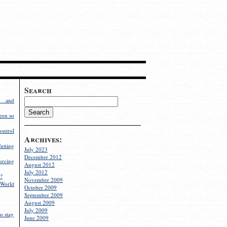
Search
g and
een so
ontrol
Archives:
utting
July 2023
December 2012
rcing
August 2012
July 2012
?
November 2009
World
October 2009
September 2009
August 2009
July 2009
o stay
June 2009