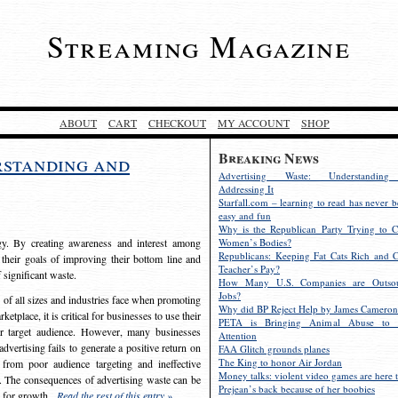
Streaming Magazine
ABOUT
CART
CHECKOUT
MY ACCOUNT
SHOP
Breaking News
rstanding and
Advertising Waste: Understandin
Addressing It
Starfall.com – learning to read has never b
easy and fun
Why is the Republican Party Trying to C
egy. By creating awareness and interest among
Women’s Bodies?
Republicans: Keeping Fat Cats Rich and C
 their goals of improving their bottom line and
Teacher’s Pay?
f significant waste.
How Many U.S. Companies are Outsou
Jobs?
s of all sizes and industries face when promoting
Why did BP Reject Help by James Cameron
etplace, it is critical for businesses to use their
PETA is Bringing Animal Abuse to 
eir target audience. However, many businesses
Attention
vertising fails to generate a positive return on
FAA Glitch grounds planes
The King to honor Air Jordan
from poor audience targeting and ineffective
Money talks: violent video games are here t
e. The consequences of advertising waste can be
Prejean’s back because of her boobies
s for growth.
Read the rest of this entry »