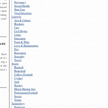
Pregnancy
s past
Sexual Health
ounced
Skin Care
r their
Viral Infections
viding
Lifestyle
 year!
Arts & Culture
Breaking
Cars
Civil Rights
Crime
Education
Food & Wine
are
Love & Relationships
Pets
Recreation
 these
Sexuality
el it’s
Travel
s big a
Sports
 at the
Baseball
rica’s
Basketball
College Football
Cycling
Golf
Hockey
Mixed Martial Arts
Professional Football
Soccer
Tennis
Technology
Hardware