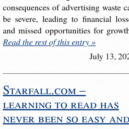
consequences of advertising waste c
be severe, leading to financial loss
and missed opportunities for growt
Read the rest of this entry »
July 13, 20
Starfall.com –
learning to read has
never been so easy an