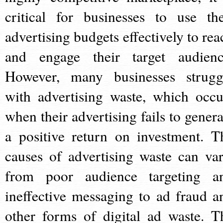
critical for businesses to use the
advertising budgets effectively to rea
and engage their target audienc
However, many businesses strugg
with advertising waste, which occu
when their advertising fails to genera
a positive return on investment. T
causes of advertising waste can var
from poor audience targeting a
ineffective messaging to ad fraud a
other forms of digital ad waste. T