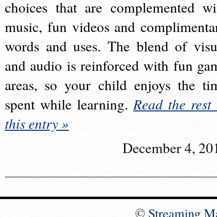
choices that are complemented wi
music, fun videos and complimenta
words and uses. The blend of visu
and audio is reinforced with fun ga
areas, so your child enjoys the ti
spent while learning.
Read the rest 
this entry »
December 4, 20
©
Streaming M