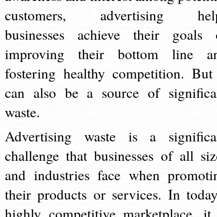
customers, advertising hel
businesses achieve their goals 
improving their bottom line a
fostering healthy competition. But 
can also be a source of significa
waste.
Advertising waste is a significa
challenge that businesses of all siz
and industries face when promoti
their products or services. In today
highly competitive marketplace, it 