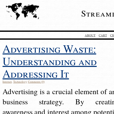
Stream
ABOUT
CART
C
Advertising Waste:
Understanding and
Addressing It
Internet
,
Technology
Comments (0)
Advertising is a crucial element of a
business strategy. By creati
awareness and interest among potenti