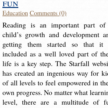
fun
Education
Comments (0)
Reading is an important part of
child’s growth and development a
getting them started so that it 
included as a well loved part of the
life is a key step. The Starfall websi
has created an ingenious way for ki
of all levels to feel empowered in the
own progress. No matter what learni
level, there are a multitude of f