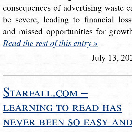
consequences of advertising waste c
be severe, leading to financial loss
and missed opportunities for growt
Read the rest of this entry »
July 13, 20
Starfall.com –
learning to read has
never been so easy an