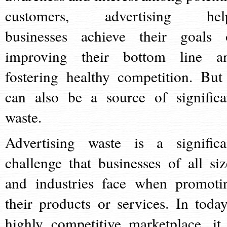
customers, advertising hel
businesses achieve their goals 
improving their bottom line a
fostering healthy competition. But 
can also be a source of significa
waste.
Advertising waste is a significa
challenge that businesses of all siz
and industries face when promoti
their products or services. In today
highly competitive marketplace, it 