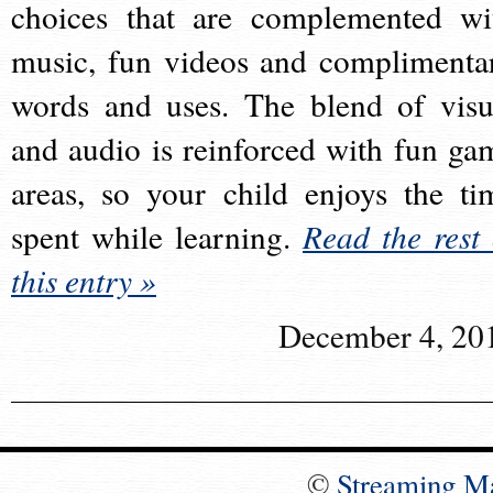
choices that are complemented wi
music, fun videos and complimenta
words and uses. The blend of visu
and audio is reinforced with fun ga
areas, so your child enjoys the ti
spent while learning.
Read the rest 
this entry »
December 4, 20
©
Streaming M