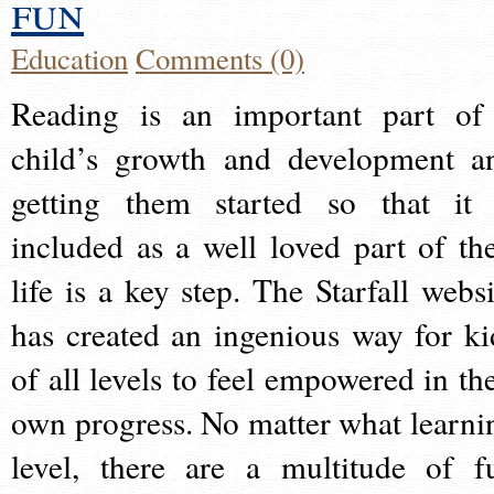
fun
Education
Comments (0)
Reading is an important part of
child’s growth and development a
getting them started so that it 
included as a well loved part of the
life is a key step. The Starfall websi
has created an ingenious way for ki
of all levels to feel empowered in the
own progress. No matter what learni
level, there are a multitude of f