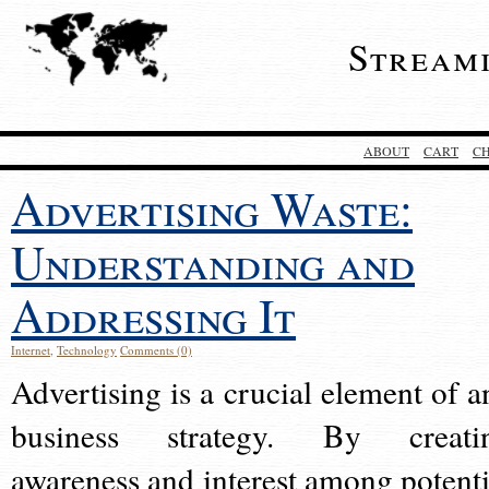
Stream
ABOUT
CART
C
Advertising Waste:
Understanding and
Addressing It
Internet
,
Technology
Comments (0)
Advertising is a crucial element of a
business strategy. By creati
awareness and interest among potenti