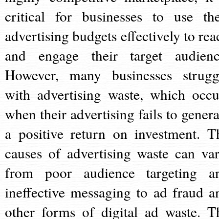
critical for businesses to use the
advertising budgets effectively to rea
and engage their target audienc
However, many businesses strugg
with advertising waste, which occu
when their advertising fails to genera
a positive return on investment. T
causes of advertising waste can var
from poor audience targeting a
ineffective messaging to ad fraud a
other forms of digital ad waste. T