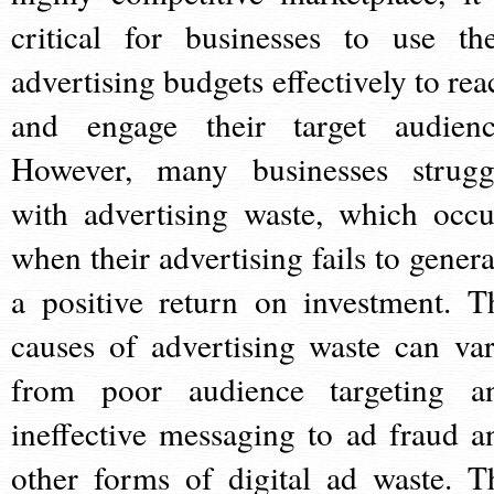
critical for businesses to use the
advertising budgets effectively to rea
and engage their target audienc
However, many businesses strugg
with advertising waste, which occu
when their advertising fails to genera
a positive return on investment. T
causes of advertising waste can var
from poor audience targeting a
ineffective messaging to ad fraud a
other forms of digital ad waste. T