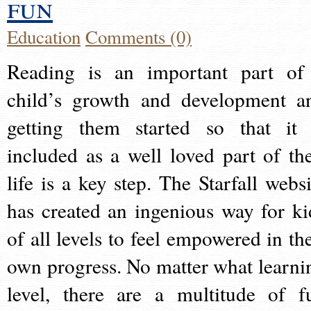
fun
Education
Comments (0)
Reading is an important part of
child’s growth and development a
getting them started so that it 
included as a well loved part of the
life is a key step. The Starfall websi
has created an ingenious way for ki
of all levels to feel empowered in the
own progress. No matter what learni
level, there are a multitude of f