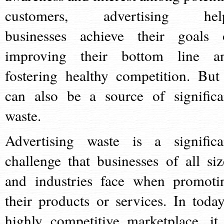
customers, advertising hel
businesses achieve their goals 
improving their bottom line a
fostering healthy competition. But 
can also be a source of significa
waste.
Advertising waste is a significa
challenge that businesses of all siz
and industries face when promoti
their products or services. In today
highly competitive marketplace, it 