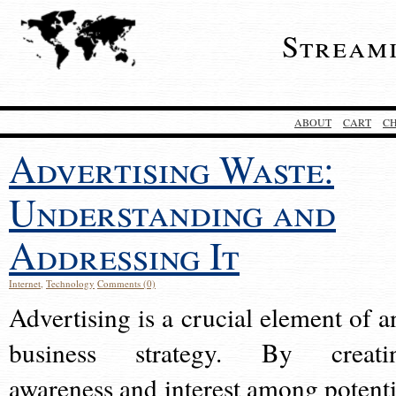
Stream
ABOUT
CART
C
Advertising Waste:
Understanding and
Addressing It
Internet
,
Technology
Comments (0)
Advertising is a crucial element of a
business strategy. By creati
awareness and interest among potenti