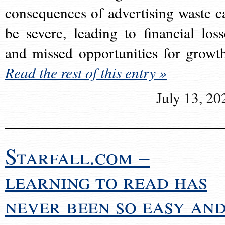
consequences of advertising waste c
be severe, leading to financial loss
and missed opportunities for growt
Read the rest of this entry »
July 13, 20
Starfall.com –
learning to read has
never been so easy an