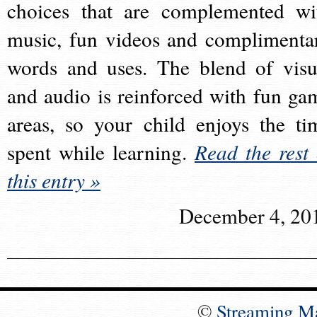
choices that are complemented wi
music, fun videos and complimenta
words and uses. The blend of visu
and audio is reinforced with fun ga
areas, so your child enjoys the ti
spent while learning.
Read the rest 
this entry »
December 4, 20
©
Streaming M