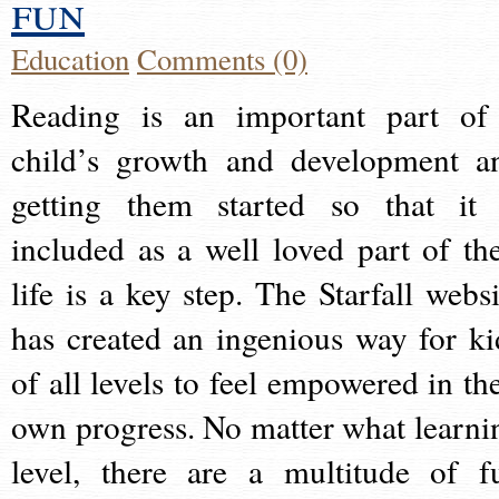
fun
Education
Comments (0)
Reading is an important part of
child’s growth and development a
getting them started so that it 
included as a well loved part of the
life is a key step. The Starfall websi
has created an ingenious way for ki
of all levels to feel empowered in the
own progress. No matter what learni
level, there are a multitude of f