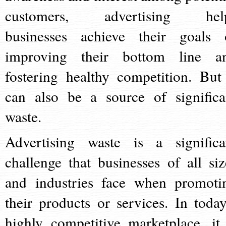
customers, advertising hel
businesses achieve their goals 
improving their bottom line a
fostering healthy competition. But 
can also be a source of significa
waste.
Advertising waste is a significa
challenge that businesses of all siz
and industries face when promoti
their products or services. In today
highly competitive marketplace, it 