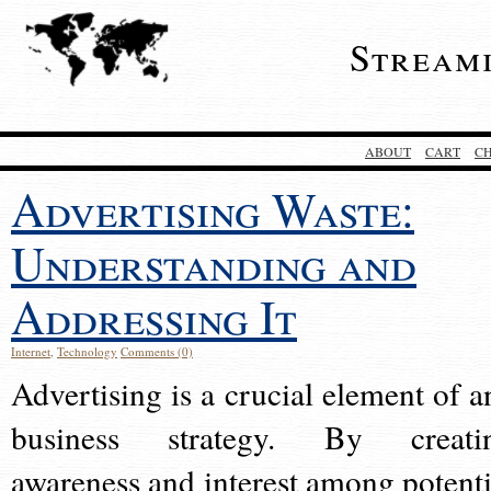
Stream
ABOUT
CART
C
Advertising Waste:
Understanding and
Addressing It
Internet
,
Technology
Comments (0)
Advertising is a crucial element of a
business strategy. By creati
awareness and interest among potenti