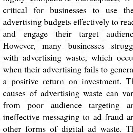
critical for businesses to use the
advertising budgets effectively to rea
and engage their target audienc
However, many businesses strugg
with advertising waste, which occu
when their advertising fails to genera
a positive return on investment. T
causes of advertising waste can var
from poor audience targeting a
ineffective messaging to ad fraud a
other forms of digital ad waste. T