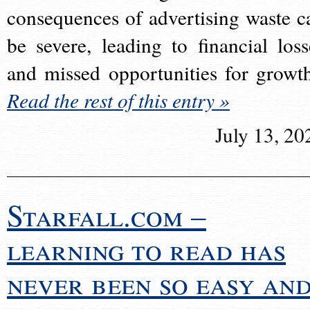
consequences of advertising waste c
be severe, leading to financial loss
and missed opportunities for growt
Read the rest of this entry »
July 13, 20
Starfall.com –
learning to read has
never been so easy an