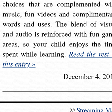
choices that are complemented wi
music, fun videos and complimenta
words and uses. The blend of visu
and audio is reinforced with fun ga
areas, so your child enjoys the ti
spent while learning.
Read the rest 
this entry »
December 4, 20
©
Streaming M