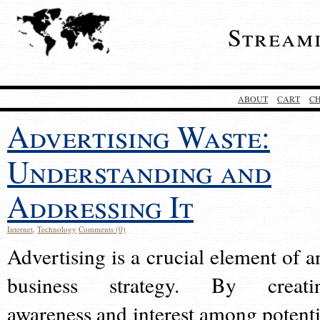
Stream
ABOUT
CART
C
Advertising Waste:
Understanding and
Addressing It
Internet
,
Technology
Comments (0)
Advertising is a crucial element of a
business strategy. By creati
awareness and interest among potenti