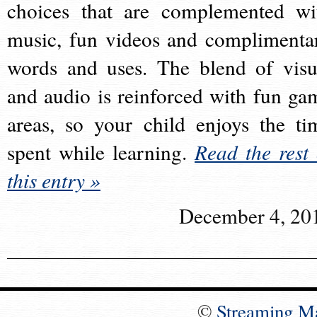
choices that are complemented wi
music, fun videos and complimenta
words and uses. The blend of visu
and audio is reinforced with fun ga
areas, so your child enjoys the ti
spent while learning.
Read the rest 
this entry »
December 4, 20
©
Streaming M