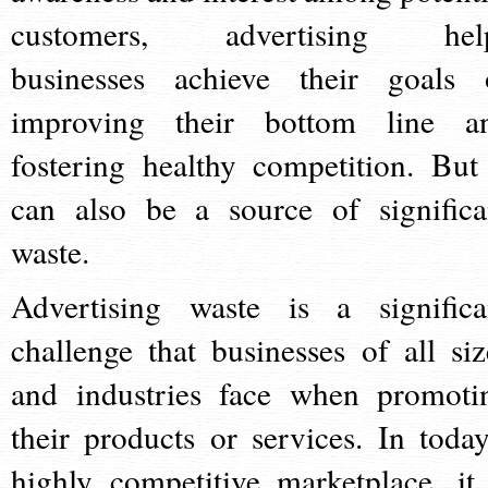
customers, advertising hel
businesses achieve their goals 
improving their bottom line a
fostering healthy competition. But 
can also be a source of significa
waste.
Advertising waste is a significa
challenge that businesses of all siz
and industries face when promoti
their products or services. In today
highly competitive marketplace, it 