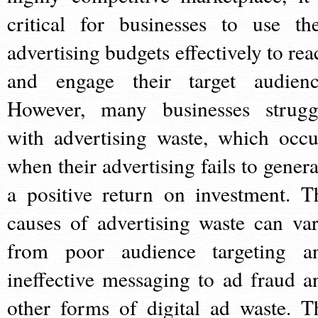
critical for businesses to use the
advertising budgets effectively to rea
and engage their target audienc
However, many businesses strugg
with advertising waste, which occu
when their advertising fails to genera
a positive return on investment. T
causes of advertising waste can var
from poor audience targeting a
ineffective messaging to ad fraud a
other forms of digital ad waste. T