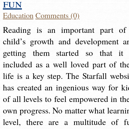
fun
Education
Comments (0)
Reading is an important part of
child’s growth and development a
getting them started so that it 
included as a well loved part of the
life is a key step. The Starfall websi
has created an ingenious way for ki
of all levels to feel empowered in the
own progress. No matter what learni
level, there are a multitude of f