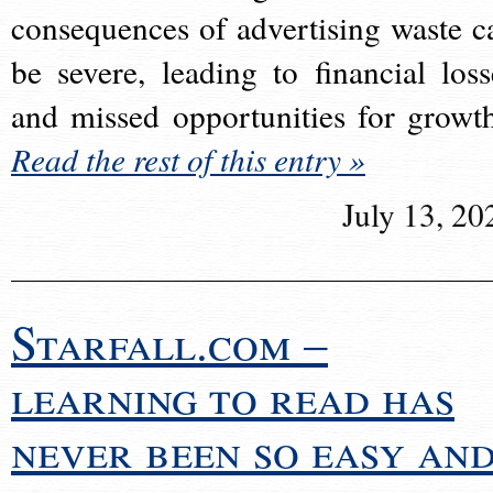
consequences of advertising waste c
be severe, leading to financial loss
and missed opportunities for growt
Read the rest of this entry »
July 13, 20
Starfall.com –
learning to read has
never been so easy an