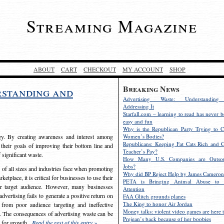
Streaming Magazine
ABOUT
CART
CHECKOUT
MY ACCOUNT
SHOP
Breaking News
rstanding and
Advertising Waste: Understandin
Addressing It
Starfall.com – learning to read has never b
easy and fun
Why is the Republican Party Trying to C
egy. By creating awareness and interest among
Women’s Bodies?
Republicans: Keeping Fat Cats Rich and C
 their goals of improving their bottom line and
Teacher’s Pay?
f significant waste.
How Many U.S. Companies are Outsou
Jobs?
s of all sizes and industries face when promoting
Why did BP Reject Help by James Cameron
etplace, it is critical for businesses to use their
PETA is Bringing Animal Abuse to 
eir target audience. However, many businesses
Attention
vertising fails to generate a positive return on
FAA Glitch grounds planes
The King to honor Air Jordan
from poor audience targeting and ineffective
Money talks: violent video games are here t
e. The consequences of advertising waste can be
Prejean’s back because of her boobies
s for growth.
Read the rest of this entry »