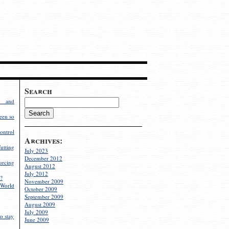
Search
g and
een so
ontrol
Archives:
utting
July 2023
December 2012
rcing
August 2012
July 2012
?
November 2009
World
October 2009
September 2009
August 2009
July 2009
o stay
June 2009