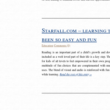
Starfall.com – learning 
been so easy and fun
Education
Comments (0)
Reading is an important part of a child’s growth and dev
included as a well loved part of their life is a key step. 
for kids of all levels to feel empowered in their own prog
multitude of fun choices that are complemented with m
uses. The blend of visual and audio is reinforced with fun
while learning.
Read the rest of this entry »