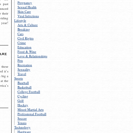
Pregnancy
s past
Sexual Health
ounced
Skin Care
r their
Viral Infections
viding
Lifestyle
 year!
Arts & Culture
Breaking
Cars
Civil Rights
Crime
Education
Food & Wine
are
Love & Relationships
Pets
Recreation
 these
Sexuality
el it’s
Travel
s big a
Sports
 at the
Baseball
rica’s
Basketball
College Football
Cycling
Golf
Hockey
Mixed Martial Arts
Professional Football
Soccer
Tennis
Technology
Hardware