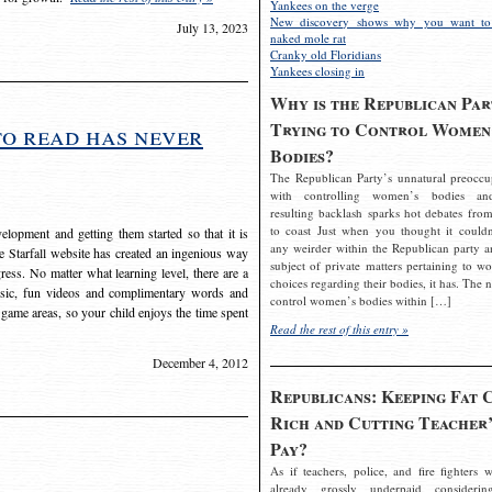
Yankees on the verge
New discovery shows why you want to
July 13, 2023
naked mole rat
Cranky old Floridians
Yankees closing in
Why is the Republican Par
Trying to Control Women
to read has never
Bodies?
The Republican Party’s unnatural preoccu
with controlling women’s bodies an
resulting backlash sparks hot debates from
to coast Just when you thought it couldn
elopment and getting them started so that it is
any weirder within the Republican party a
The Starfall website has created an ingenious way
subject of private matters pertaining to w
ress. No matter what learning level, there are a
choices regarding their bodies, it has. The 
usic, fun videos and complimentary words and
control women’s bodies within […]
 game areas, so your child enjoys the time spent
Read the rest of this entry »
December 4, 2012
Republicans: Keeping Fat 
Rich and Cutting Teacher’
Pay?
As if teachers, police, and fire fighters w
already grossly underpaid considerin