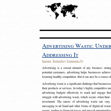
Advertising Waste: Unde
Addressing It
Internet
,
Technology
Comments (0)
Advertising is a crucial element of any business strat
potential customers, advertising helps businesses achieve
fostering healthy competition. But it can also be a source o
Advertising waste is a significant challenge that businesse
their products or services. In today’s highly competitive mark
advertising budgets effectively to reach and engage th
struggle with advertising waste, which occurs when their ad
investment. The causes of advertising waste can vary, 
messaging to ad fraud and other forms of digital ad wast
severe, leading to financial losses and missed opportunitie