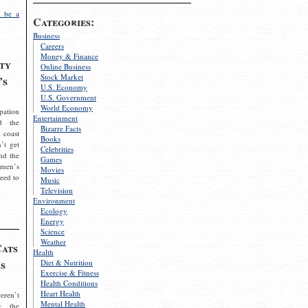
 be a
Categories:
Business
Careers
Money & Finance
ty
Online Business
Stock Market
’s
U.S. Economy
U.S. Government
World Economy
pation
Entertainment
d the
Bizarre Facts
 coast
Books
’t get
Celebrities
nd the
Games
omen’s
Movies
need to
Music
Television
Environment
Ecology
Energy
Science
Weather
Cats
Health
s
Diet & Nutrition
Exercise & Fitness
Health Conditions
Heart Health
eren’t
Mental Health
g the