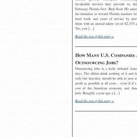
invaluable services they provide us, thi
February Florida Gov. Rick Scott (R) ann
his intention to reward Florida teachers fo
hard work and years of service by pro
them with an annual salary cut of $2,335 a
Yes, you […]
Read the rest of this entry »
How Many U.S. Companies 
Outsourcing Jobs?
Outsourcing jobs is a hotly debated issue
days. The elitists think nothing of it and fe
only fair that they should be able to turn a
profit as possible at all costs – even if it’s
cost of the American economy and Ame
jobs. Roughly a year ago a […]
Read the rest of this entry »