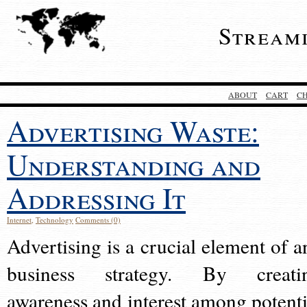
Stream
ABOUT
CART
C
Advertising Waste:
Understanding and
Addressing It
Internet
,
Technology
Comments (0)
Advertising is a crucial element of a
business strategy. By creati
awareness and interest among potenti