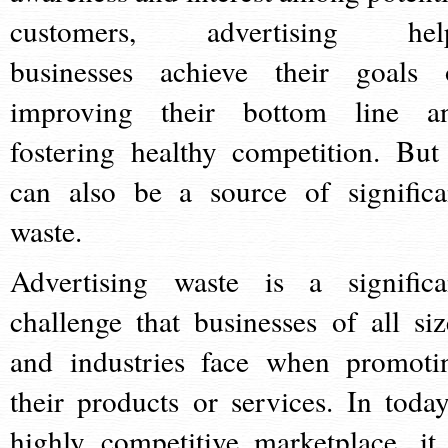
customers, advertising hel
businesses achieve their goals 
improving their bottom line a
fostering healthy competition. But 
can also be a source of significa
waste.
Advertising waste is a significa
challenge that businesses of all siz
and industries face when promoti
their products or services. In today
highly competitive marketplace, it 