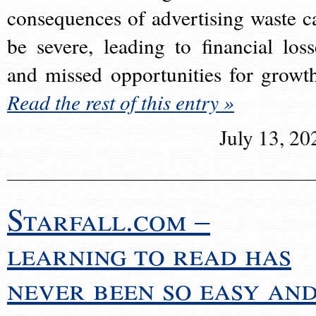
consequences of advertising waste c
be severe, leading to financial loss
and missed opportunities for growt
Read the rest of this entry »
July 13, 20
Starfall.com –
learning to read has
never been so easy an