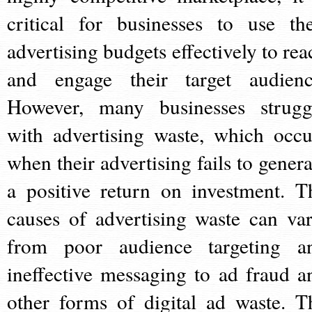
critical for businesses to use the
advertising budgets effectively to rea
and engage their target audienc
However, many businesses strugg
with advertising waste, which occu
when their advertising fails to genera
a positive return on investment. T
causes of advertising waste can var
from poor audience targeting a
ineffective messaging to ad fraud a
other forms of digital ad waste. T