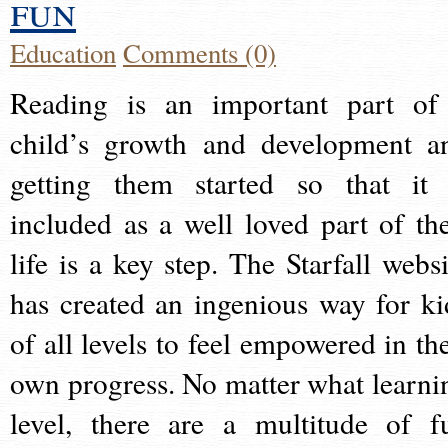
fun
Education
Comments (0)
Reading is an important part of
child’s growth and development a
getting them started so that it 
included as a well loved part of the
life is a key step. The Starfall websi
has created an ingenious way for ki
of all levels to feel empowered in the
own progress. No matter what learni
level, there are a multitude of f