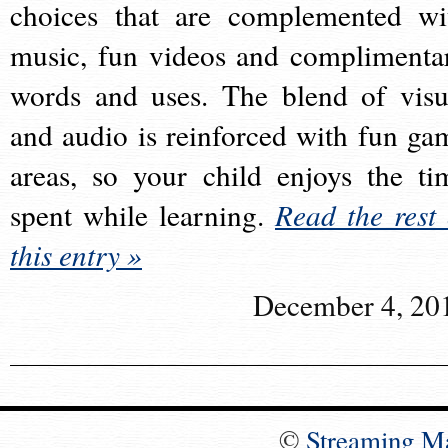
choices that are complemented wi
music, fun videos and complimenta
words and uses. The blend of visu
and audio is reinforced with fun ga
areas, so your child enjoys the ti
spent while learning.
Read the rest 
this entry »
December 4, 20
©
Streaming M