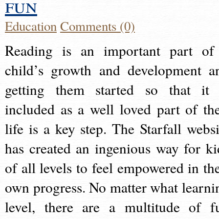
fun
Education
Comments (0)
Reading is an important part of
child’s growth and development a
getting them started so that it 
included as a well loved part of the
life is a key step. The Starfall websi
has created an ingenious way for ki
of all levels to feel empowered in the
own progress. No matter what learni
level, there are a multitude of f