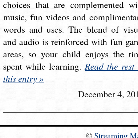
choices that are complemented wi
music, fun videos and complimenta
words and uses. The blend of visu
and audio is reinforced with fun ga
areas, so your child enjoys the ti
spent while learning.
Read the rest 
this entry »
December 4, 20
©
Streaming M