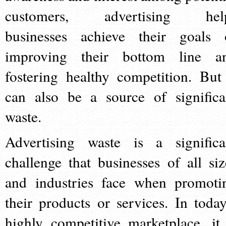
customers, advertising hel
businesses achieve their goals 
improving their bottom line a
fostering healthy competition. But 
can also be a source of significa
waste.
Advertising waste is a significa
challenge that businesses of all siz
and industries face when promoti
their products or services. In today
highly competitive marketplace, it 