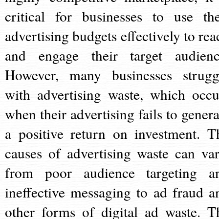
critical for businesses to use the
advertising budgets effectively to rea
and engage their target audienc
However, many businesses strugg
with advertising waste, which occu
when their advertising fails to genera
a positive return on investment. T
causes of advertising waste can var
from poor audience targeting a
ineffective messaging to ad fraud a
other forms of digital ad waste. T