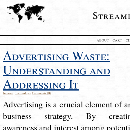
Stream
ABOUT
CART
C
Advertising Waste:
Understanding and
Addressing It
Internet
,
Technology
Comments (0)
Advertising is a crucial element of a
business strategy. By creati
awareness and interest among potenti