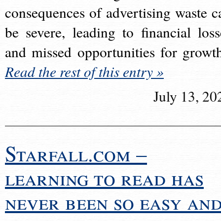
consequences of advertising waste c
be severe, leading to financial loss
and missed opportunities for growt
Read the rest of this entry »
July 13, 20
Starfall.com –
learning to read has
never been so easy an