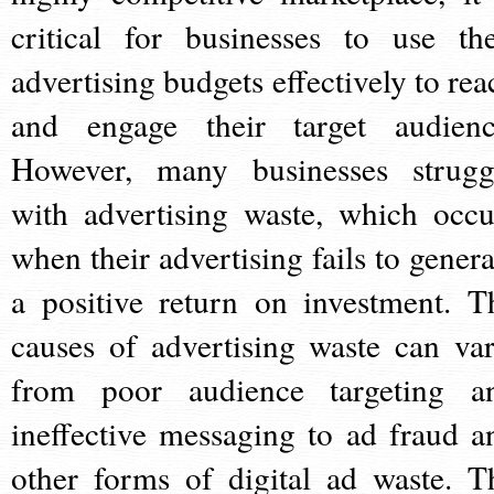
critical for businesses to use the
advertising budgets effectively to rea
and engage their target audienc
However, many businesses strugg
with advertising waste, which occu
when their advertising fails to genera
a positive return on investment. T
causes of advertising waste can var
from poor audience targeting a
ineffective messaging to ad fraud a
other forms of digital ad waste. T