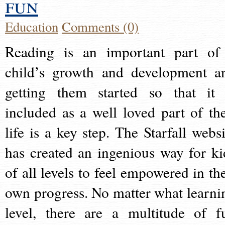
fun
Education
Comments (0)
Reading is an important part of
child’s growth and development a
getting them started so that it 
included as a well loved part of the
life is a key step. The Starfall websi
has created an ingenious way for ki
of all levels to feel empowered in the
own progress. No matter what learni
level, there are a multitude of f