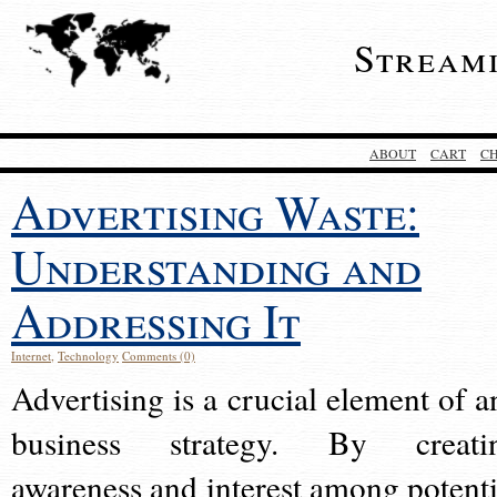
Stream
ABOUT
CART
C
Advertising Waste:
Understanding and
Addressing It
Internet
,
Technology
Comments (0)
Advertising is a crucial element of a
business strategy. By creati
awareness and interest among potenti