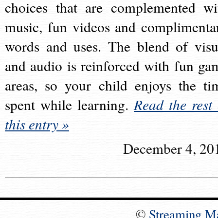
choices that are complemented wi
music, fun videos and complimenta
words and uses. The blend of visu
and audio is reinforced with fun ga
areas, so your child enjoys the ti
spent while learning.
Read the rest 
this entry »
December 4, 20
©
Streaming M