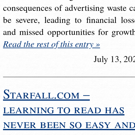
consequences of advertising waste c
be severe, leading to financial loss
and missed opportunities for growt
Read the rest of this entry »
July 13, 20
Starfall.com –
learning to read has
never been so easy an