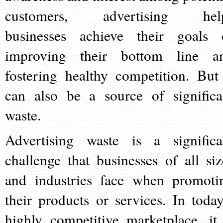
customers, advertising hel
businesses achieve their goals 
improving their bottom line a
fostering healthy competition. But 
can also be a source of significa
waste.
Advertising waste is a significa
challenge that businesses of all siz
and industries face when promoti
their products or services. In today
highly competitive marketplace, it 