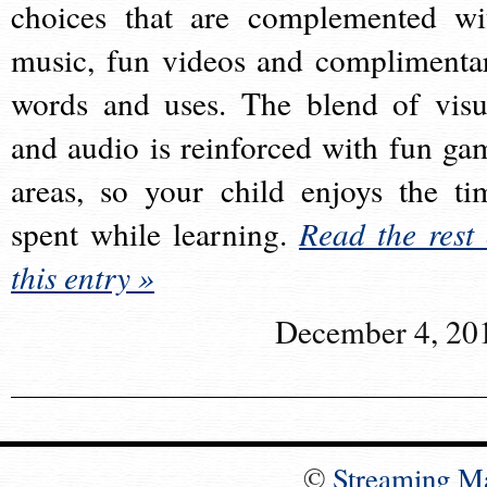
choices that are complemented wi
music, fun videos and complimenta
words and uses. The blend of visu
and audio is reinforced with fun ga
areas, so your child enjoys the ti
spent while learning.
Read the rest 
this entry »
December 4, 20
©
Streaming M