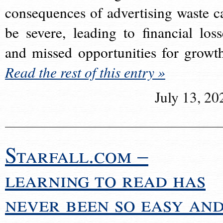
consequences of advertising waste c
be severe, leading to financial loss
and missed opportunities for growt
Read the rest of this entry »
July 13, 20
Starfall.com –
learning to read has
never been so easy an