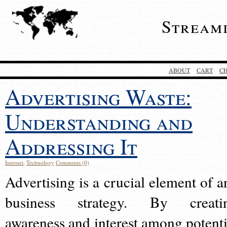
Stream
ABOUT
CART
C
Advertising Waste:
Understanding and
Addressing It
Internet
,
Technology
Comments (0)
Advertising is a crucial element of a
business strategy. By creati
awareness and interest among potenti