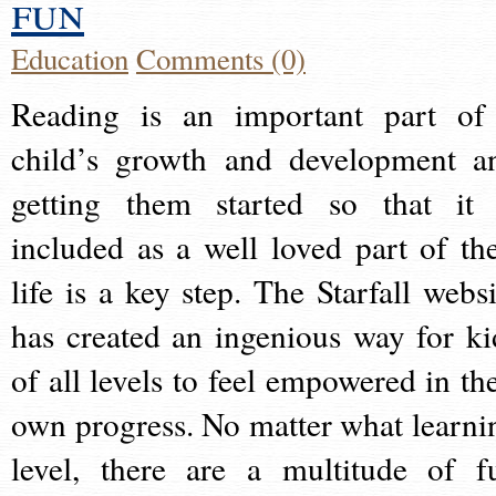
fun
Education
Comments (0)
Reading is an important part of
child’s growth and development a
getting them started so that it 
included as a well loved part of the
life is a key step. The Starfall websi
has created an ingenious way for ki
of all levels to feel empowered in the
own progress. No matter what learni
level, there are a multitude of f