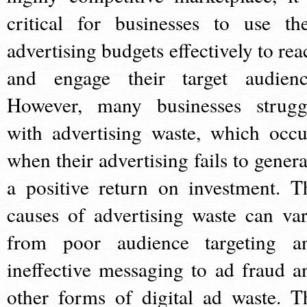
critical for businesses to use the
advertising budgets effectively to rea
and engage their target audienc
However, many businesses strugg
with advertising waste, which occu
when their advertising fails to genera
a positive return on investment. T
causes of advertising waste can var
from poor audience targeting a
ineffective messaging to ad fraud a
other forms of digital ad waste. T