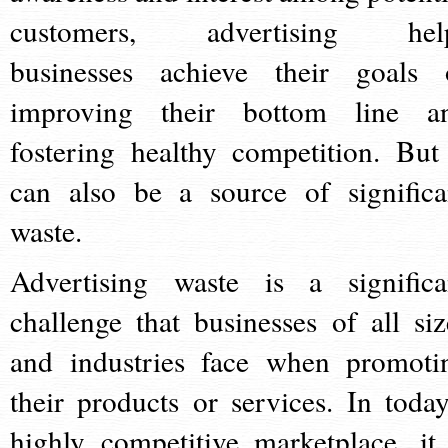
customers, advertising hel
businesses achieve their goals 
improving their bottom line a
fostering healthy competition. But 
can also be a source of significa
waste.
Advertising waste is a significa
challenge that businesses of all siz
and industries face when promoti
their products or services. In today
highly competitive marketplace, it 