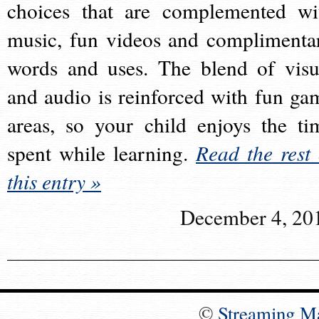
choices that are complemented wi
music, fun videos and complimenta
words and uses. The blend of visu
and audio is reinforced with fun ga
areas, so your child enjoys the ti
spent while learning.
Read the rest 
this entry »
December 4, 20
©
Streaming M