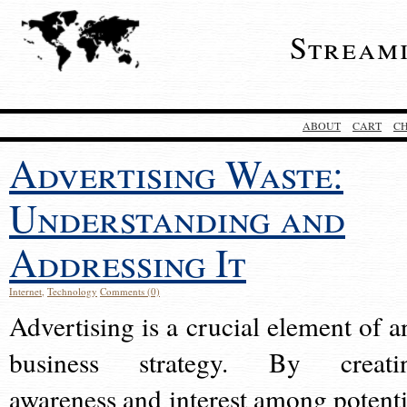
Stream
ABOUT
CART
C
Advertising Waste:
Understanding and
Addressing It
Internet
,
Technology
Comments (0)
Advertising is a crucial element of a
business strategy. By creati
awareness and interest among potenti