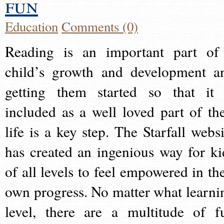
fun
Education
Comments (0)
Reading is an important part of
child’s growth and development a
getting them started so that it 
included as a well loved part of the
life is a key step. The Starfall websi
has created an ingenious way for ki
of all levels to feel empowered in the
own progress. No matter what learni
level, there are a multitude of f