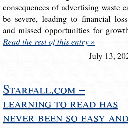
consequences of advertising waste c
be severe, leading to financial loss
and missed opportunities for growt
Read the rest of this entry »
July 13, 20
Starfall.com –
learning to read has
never been so easy an