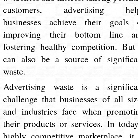
customers, advertising hel
businesses achieve their goals 
improving their bottom line a
fostering healthy competition. But 
can also be a source of significa
waste.
Advertising waste is a significa
challenge that businesses of all siz
and industries face when promoti
their products or services. In today
highly competitive marketplace, it 