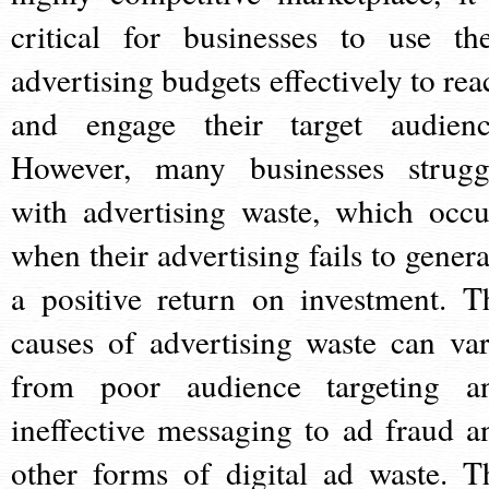
critical for businesses to use the
advertising budgets effectively to rea
and engage their target audienc
However, many businesses strugg
with advertising waste, which occu
when their advertising fails to genera
a positive return on investment. T
causes of advertising waste can var
from poor audience targeting a
ineffective messaging to ad fraud a
other forms of digital ad waste. T