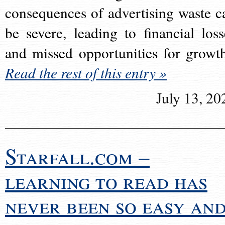
consequences of advertising waste c
be severe, leading to financial loss
and missed opportunities for growt
Read the rest of this entry »
July 13, 20
Starfall.com –
learning to read has
never been so easy an