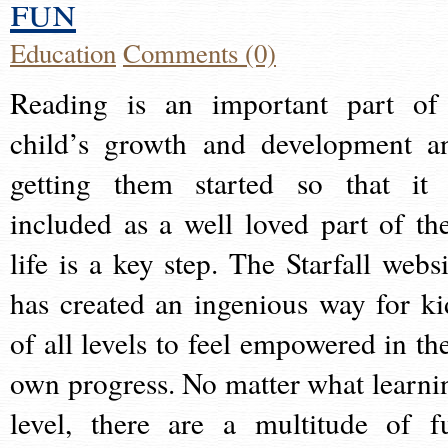
fun
Education
Comments (0)
Reading is an important part of
child’s growth and development a
getting them started so that it 
included as a well loved part of the
life is a key step. The Starfall websi
has created an ingenious way for ki
of all levels to feel empowered in the
own progress. No matter what learni
level, there are a multitude of f