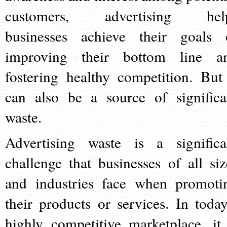
customers, advertising hel
businesses achieve their goals 
improving their bottom line a
fostering healthy competition. But 
can also be a source of significa
waste.
Advertising waste is a significa
challenge that businesses of all siz
and industries face when promoti
their products or services. In today
highly competitive marketplace, it 