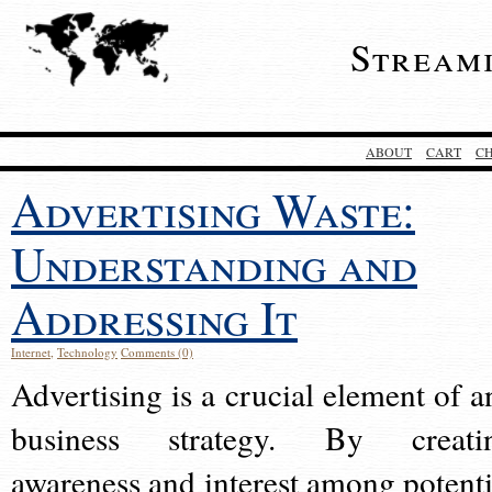
Stream
ABOUT
CART
C
Advertising Waste:
Understanding and
Addressing It
Internet
,
Technology
Comments (0)
Advertising is a crucial element of a
business strategy. By creati
awareness and interest among potenti