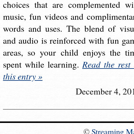
choices that are complemented wi
music, fun videos and complimenta
words and uses. The blend of visu
and audio is reinforced with fun ga
areas, so your child enjoys the ti
spent while learning.
Read the rest 
this entry »
December 4, 20
©
Streaming M