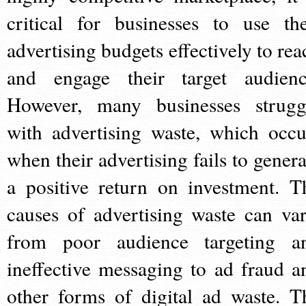
critical for businesses to use the
advertising budgets effectively to rea
and engage their target audienc
However, many businesses strugg
with advertising waste, which occu
when their advertising fails to genera
a positive return on investment. T
causes of advertising waste can var
from poor audience targeting a
ineffective messaging to ad fraud a
other forms of digital ad waste. T