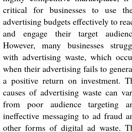
critical for businesses to use the
advertising budgets effectively to rea
and engage their target audienc
However, many businesses strugg
with advertising waste, which occu
when their advertising fails to genera
a positive return on investment. T
causes of advertising waste can var
from poor audience targeting a
ineffective messaging to ad fraud a
other forms of digital ad waste. T