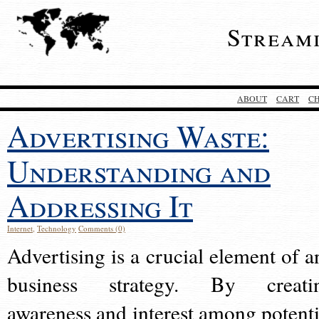
Stream
ABOUT
CART
C
Advertising Waste:
Understanding and
Addressing It
Internet
,
Technology
Comments (0)
Advertising is a crucial element of a
business strategy. By creati
awareness and interest among potenti