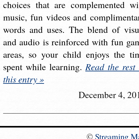
choices that are complemented wi
music, fun videos and complimenta
words and uses. The blend of visu
and audio is reinforced with fun ga
areas, so your child enjoys the ti
spent while learning.
Read the rest 
this entry »
December 4, 20
©
Streaming M