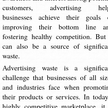
customers, advertising hel
businesses achieve their goals 
improving their bottom line a
fostering healthy competition. But 
can also be a source of significa
waste.
Advertising waste is a significa
challenge that businesses of all siz
and industries face when promoti
their products or services. In today
highly competitive marketplace, it 