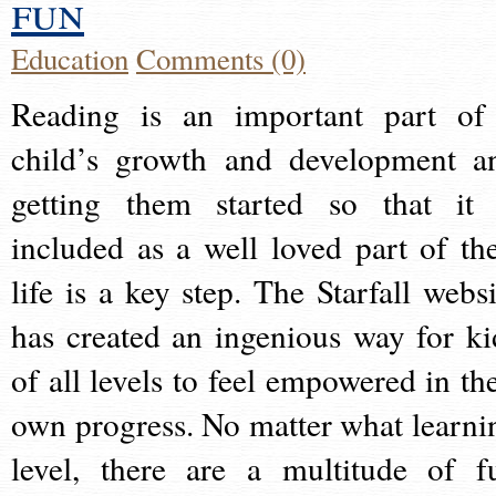
fun
Education
Comments (0)
Reading is an important part of
child’s growth and development a
getting them started so that it 
included as a well loved part of the
life is a key step. The Starfall websi
has created an ingenious way for ki
of all levels to feel empowered in the
own progress. No matter what learni
level, there are a multitude of f