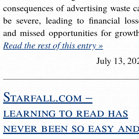
consequences of advertising waste c
be severe, leading to financial loss
and missed opportunities for growt
Read the rest of this entry »
July 13, 20
Starfall.com –
learning to read has
never been so easy an