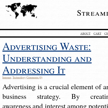
Stream
ABOUT
CART
C
Advertising Waste:
Understanding and
Addressing It
Internet
,
Technology
Comments (0)
Advertising is a crucial element of a
business strategy. By creati
awareness and interest among potenti