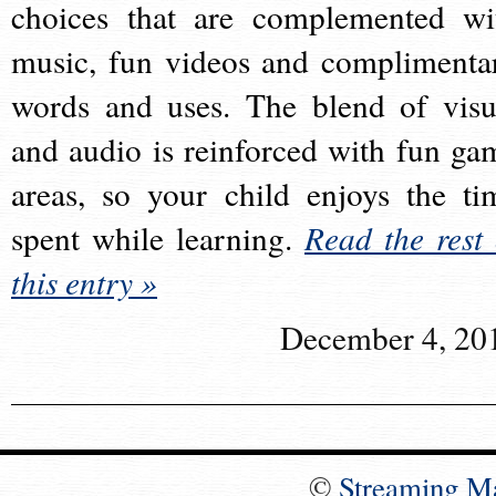
choices that are complemented wi
music, fun videos and complimenta
words and uses. The blend of visu
and audio is reinforced with fun ga
areas, so your child enjoys the ti
spent while learning.
Read the rest 
this entry »
December 4, 20
©
Streaming M