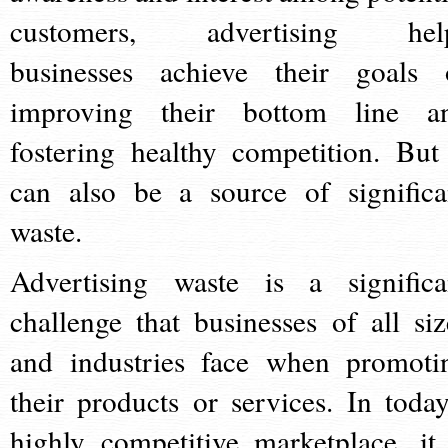
customers, advertising hel
businesses achieve their goals 
improving their bottom line a
fostering healthy competition. But 
can also be a source of significa
waste.
Advertising waste is a significa
challenge that businesses of all siz
and industries face when promoti
their products or services. In today
highly competitive marketplace, it 