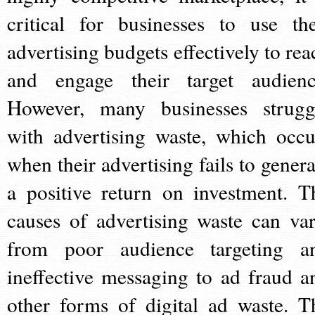
critical for businesses to use the
advertising budgets effectively to rea
and engage their target audienc
However, many businesses strugg
with advertising waste, which occu
when their advertising fails to genera
a positive return on investment. T
causes of advertising waste can var
from poor audience targeting a
ineffective messaging to ad fraud a
other forms of digital ad waste. T