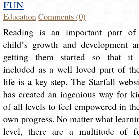
fun
Education
Comments (0)
Reading is an important part of
child’s growth and development a
getting them started so that it 
included as a well loved part of the
life is a key step. The Starfall websi
has created an ingenious way for ki
of all levels to feel empowered in the
own progress. No matter what learni
level, there are a multitude of f