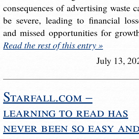
consequences of advertising waste c
be severe, leading to financial loss
and missed opportunities for growt
Read the rest of this entry »
July 13, 20
Starfall.com –
learning to read has
never been so easy an