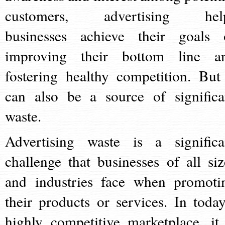
customers, advertising hel
businesses achieve their goals 
improving their bottom line a
fostering healthy competition. But 
can also be a source of significa
waste.
Advertising waste is a significa
challenge that businesses of all siz
and industries face when promoti
their products or services. In today
highly competitive marketplace, it 