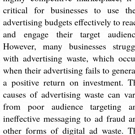
critical for businesses to use the
advertising budgets effectively to rea
and engage their target audienc
However, many businesses strugg
with advertising waste, which occu
when their advertising fails to genera
a positive return on investment. T
causes of advertising waste can var
from poor audience targeting a
ineffective messaging to ad fraud a
other forms of digital ad waste. T