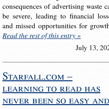
consequences of advertising waste c
be severe, leading to financial loss
and missed opportunities for growt
Read the rest of this entry »
July 13, 20
Starfall.com –
learning to read has
never been so easy an