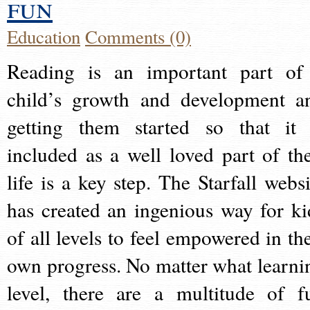
fun
Education
Comments (0)
Reading is an important part of
child’s growth and development a
getting them started so that it 
included as a well loved part of the
life is a key step. The Starfall websi
has created an ingenious way for ki
of all levels to feel empowered in the
own progress. No matter what learni
level, there are a multitude of f