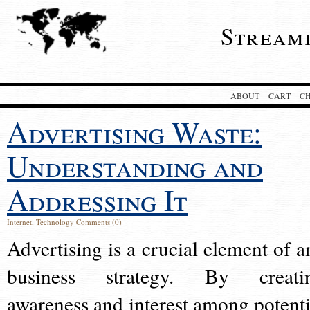
Stream
ABOUT
CART
C
Advertising Waste:
Understanding and
Addressing It
Internet
,
Technology
Comments (0)
Advertising is a crucial element of a
business strategy. By creati
awareness and interest among potenti