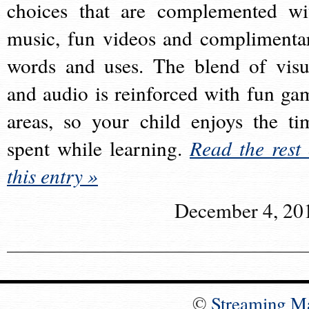
choices that are complemented wi
music, fun videos and complimenta
words and uses. The blend of visu
and audio is reinforced with fun ga
areas, so your child enjoys the ti
spent while learning.
Read the rest 
this entry »
December 4, 20
©
Streaming M