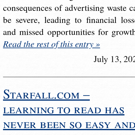
consequences of advertising waste c
be severe, leading to financial loss
and missed opportunities for growt
Read the rest of this entry »
July 13, 20
Starfall.com –
learning to read has
never been so easy an