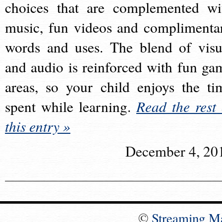
choices that are complemented wi
music, fun videos and complimenta
words and uses. The blend of visu
and audio is reinforced with fun ga
areas, so your child enjoys the ti
spent while learning.
Read the rest 
this entry »
December 4, 20
©
Streaming M