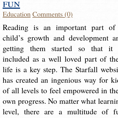
fun
Education
Comments (0)
Reading is an important part of
child’s growth and development a
getting them started so that it 
included as a well loved part of the
life is a key step. The Starfall websi
has created an ingenious way for ki
of all levels to feel empowered in the
own progress. No matter what learni
level, there are a multitude of f