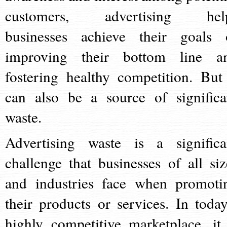
customers, advertising hel
businesses achieve their goals 
improving their bottom line a
fostering healthy competition. But 
can also be a source of significa
waste.
Advertising waste is a significa
challenge that businesses of all siz
and industries face when promoti
their products or services. In today
highly competitive marketplace, it 