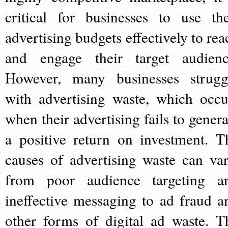
critical for businesses to use the
advertising budgets effectively to rea
and engage their target audienc
However, many businesses strugg
with advertising waste, which occu
when their advertising fails to genera
a positive return on investment. T
causes of advertising waste can var
from poor audience targeting a
ineffective messaging to ad fraud a
other forms of digital ad waste. T