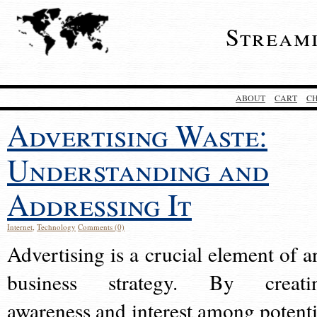
Stream
ABOUT
CART
C
Advertising Waste:
Understanding and
Addressing It
Internet
,
Technology
Comments (0)
Advertising is a crucial element of a
business strategy. By creati
awareness and interest among potenti