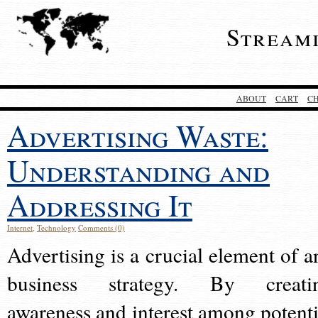
Stream
ABOUT
CART
C
Advertising Waste:
Understanding and
Addressing It
Internet
,
Technology
Comments (0)
Advertising is a crucial element of a
business strategy. By creati
awareness and interest among potenti