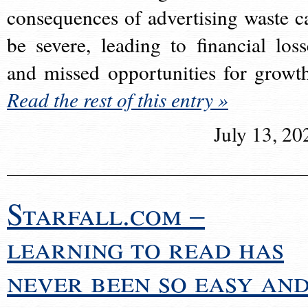
consequences of advertising waste c
be severe, leading to financial loss
and missed opportunities for growt
Read the rest of this entry »
July 13, 20
Starfall.com –
learning to read has
never been so easy an