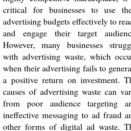
critical for businesses to use the
advertising budgets effectively to rea
and engage their target audienc
However, many businesses strugg
with advertising waste, which occu
when their advertising fails to genera
a positive return on investment. T
causes of advertising waste can var
from poor audience targeting a
ineffective messaging to ad fraud a
other forms of digital ad waste. T