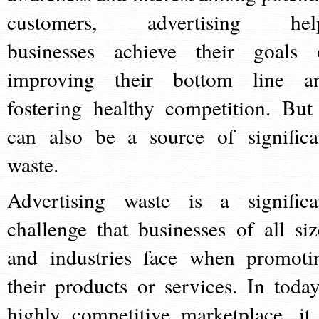
customers, advertising hel
businesses achieve their goals 
improving their bottom line a
fostering healthy competition. But 
can also be a source of significa
waste.
Advertising waste is a significa
challenge that businesses of all siz
and industries face when promoti
their products or services. In today
highly competitive marketplace, it 