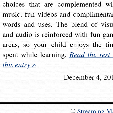
choices that are complemented wi
music, fun videos and complimenta
words and uses. The blend of visu
and audio is reinforced with fun ga
areas, so your child enjoys the ti
spent while learning.
Read the rest 
this entry »
December 4, 20
©
Streaming M