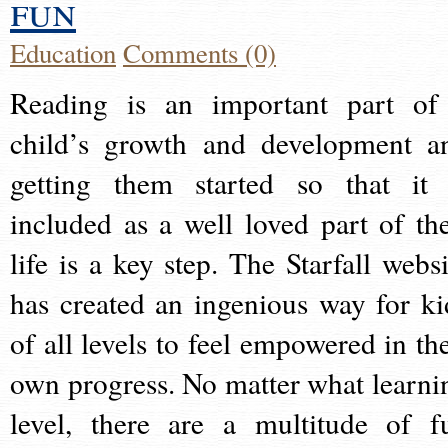
fun
Education
Comments (0)
Reading is an important part of
child’s growth and development a
getting them started so that it 
included as a well loved part of the
life is a key step. The Starfall websi
has created an ingenious way for ki
of all levels to feel empowered in the
own progress. No matter what learni
level, there are a multitude of f