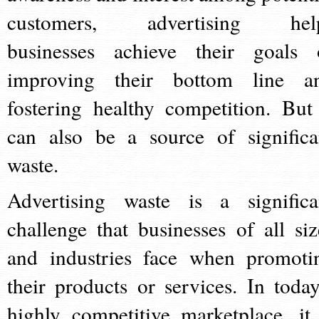
customers, advertising hel
businesses achieve their goals 
improving their bottom line a
fostering healthy competition. But 
can also be a source of significa
waste.
Advertising waste is a significa
challenge that businesses of all siz
and industries face when promoti
their products or services. In today
highly competitive marketplace, it 