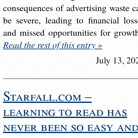
consequences of advertising waste c
be severe, leading to financial loss
and missed opportunities for growt
Read the rest of this entry »
July 13, 20
Starfall.com –
learning to read has
never been so easy an