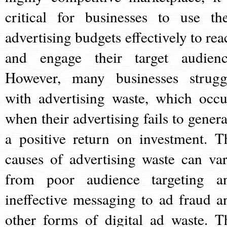
critical for businesses to use the
advertising budgets effectively to rea
and engage their target audienc
However, many businesses strugg
with advertising waste, which occu
when their advertising fails to genera
a positive return on investment. T
causes of advertising waste can var
from poor audience targeting a
ineffective messaging to ad fraud a
other forms of digital ad waste. T