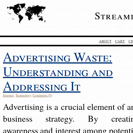
Stream
ABOUT
CART
C
Advertising Waste:
Understanding and
Addressing It
Internet
,
Technology
Comments (0)
Advertising is a crucial element of a
business strategy. By creati
awareness and interest among potenti