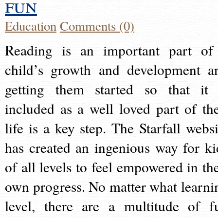
fun
Education
Comments (0)
Reading is an important part of
child’s growth and development a
getting them started so that it 
included as a well loved part of the
life is a key step. The Starfall websi
has created an ingenious way for ki
of all levels to feel empowered in the
own progress. No matter what learni
level, there are a multitude of f