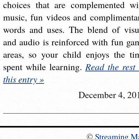
choices that are complemented wi
music, fun videos and complimenta
words and uses. The blend of visu
and audio is reinforced with fun ga
areas, so your child enjoys the ti
spent while learning.
Read the rest 
this entry »
December 4, 20
©
Streaming M