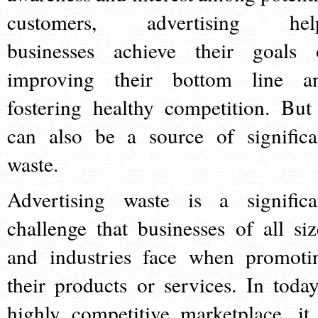
customers, advertising hel
businesses achieve their goals 
improving their bottom line a
fostering healthy competition. But 
can also be a source of significa
waste.
Advertising waste is a significa
challenge that businesses of all siz
and industries face when promoti
their products or services. In today
highly competitive marketplace, it 