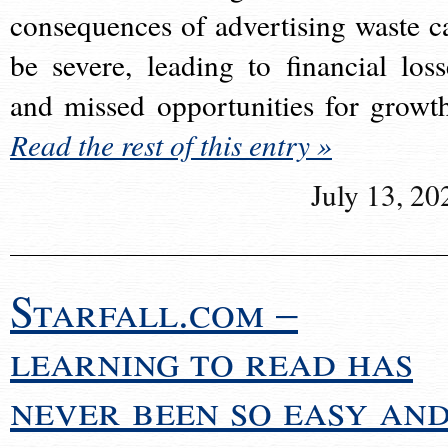
consequences of advertising waste c
be severe, leading to financial loss
and missed opportunities for growt
Read the rest of this entry »
July 13, 20
Starfall.com –
learning to read has
never been so easy an