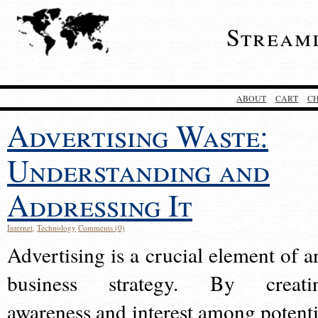
Stream
ABOUT
CART
C
Advertising Waste:
Understanding and
Addressing It
Internet
,
Technology
Comments (0)
Advertising is a crucial element of a
business strategy. By creati
awareness and interest among potenti