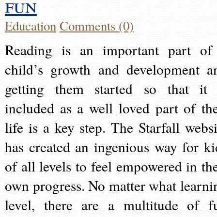
fun
Education
Comments (0)
Reading is an important part of
child’s growth and development a
getting them started so that it 
included as a well loved part of the
life is a key step. The Starfall websi
has created an ingenious way for ki
of all levels to feel empowered in the
own progress. No matter what learni
level, there are a multitude of f