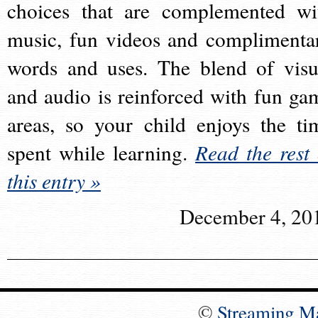
choices that are complemented wi
music, fun videos and complimenta
words and uses. The blend of visu
and audio is reinforced with fun ga
areas, so your child enjoys the ti
spent while learning.
Read the rest 
this entry »
December 4, 20
©
Streaming M