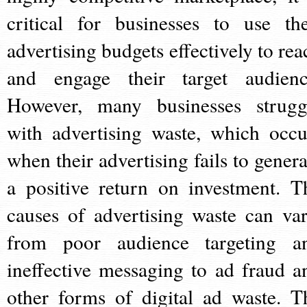
critical for businesses to use the
advertising budgets effectively to rea
and engage their target audienc
However, many businesses strugg
with advertising waste, which occu
when their advertising fails to genera
a positive return on investment. T
causes of advertising waste can var
from poor audience targeting a
ineffective messaging to ad fraud a
other forms of digital ad waste. T